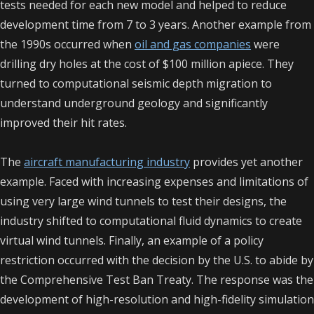
tests needed for each new model and helped to reduce
development time from 7 to 3 years. Another example from
the 1990s occurred when
oil and gas companies
were
drilling dry holes at the cost of $100 million apiece. They
turned to computational seismic depth migration to
understand underground geology and significantly
improved their hit rates.
The
aircraft manufacturing industry
provides yet another
example. Faced with increasing expenses and limitations of
using very large wind tunnels to test their designs, the
industry shifted to computational fluid dynamics to create
virtual wind tunnels. Finally, an example of a policy
restriction occurred with the decision by the U.S. to abide by
the Comprehensive Test Ban Treaty. The response was the
development of high-resolution and high-fidelity simulation