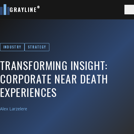
®
GRAYLINE
INDUSTRY
STRATEGY
TRANSFORMING INSIGHT:
CORPORATE NEAR DEATH
EXPERIENCES
Alex Larzelere