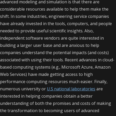
advanced modeling and simulation is that there are
considerable resources available to help them make the
shift. In some industries, engineering service companies
have already invested in the tools, computers, and people
needed to provide useful scientific insights. Also,
independent software vendors are quite interested in
building a larger user base and are anxious to help
companies understand the potential impacts (and costs)
associated with using their tools. Recent advances in cloud-
based computing systems (e.g., Microsoft Azure, Amazon
Web Services) have made getting access to high
performance computing resources much easier. Finally,
numerous university or
U.S national laboratories
are
interested in helping companies obtain a better
understanding of both the promises and costs of making
the transformation to becoming users of advanced