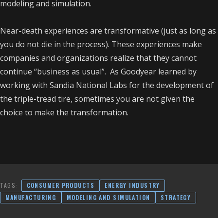
modeling and simulation.
Near-death experiences are transformative (just as long as
you do not die in the process). These experiences make
companies and organizations realize that they cannot
continue “business as usual”. As Goodyear learned by
working with Sandia National Labs for the development of
the triple-tread tire, sometimes you are not given the
choice to make the transformation.
TAGS:
CONSUMER PRODUCTS
ENERGY INDUSTRY
MANUFACTURING
MODELING AND SIMULATION
STRATEGY