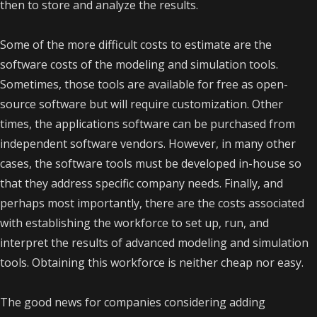
then to store and analyze the results.
Some of the more difficult costs to estimate are the
software costs of the modeling and simulation tools.
Sometimes, those tools are available for free as open-
source software but will require customization. Other
times, the applications software can be purchased from
independent software vendors. However, in many other
cases, the software tools must be developed in-house so
that they address specific company needs. Finally, and
perhaps most importantly, there are the costs associated
with establishing the workforce to set up, run, and
interpret the results of advanced modeling and simulation
tools. Obtaining this workforce is neither cheap nor easy.
The good news for companies considering adding