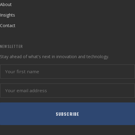
About
Insights
Contact
NEWSLETTER
Stay ahead of what's next in innovation and technology.
SUBSCRIBE