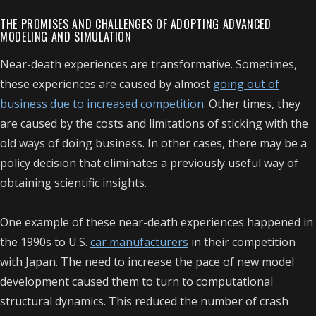
THE PROMISES AND CHALLENGES OF ADOPTING ADVANCED
MODELING AND SIMULATION
Near-death experiences are transformative. Sometimes,
these experiences are caused by almost
going out of
business due to increased competition
. Other times, they
are caused by the costs and limitations of sticking with the
old ways of doing business. In other cases, there may be a
policy decision that eliminates a previously useful way of
obtaining scientific insights.
One example of these near-death experiences happened in
the 1990s to U.S.
car manufacturers
in their competition
with Japan. The need to increase the pace of new model
development caused them to turn to computational
structural dynamics. This reduced the number of crash