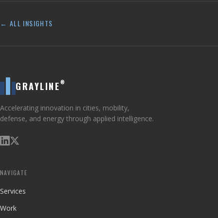
← ALL INSIGHTS
®
GRAYLINE
Accelerating innovation in cities, mobility,
defense, and energy through applied intelligence.
NAVIGATE
Services
Work