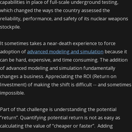
capabilities in place of full-scale underground testing,
which changed the ways the country assessed the
reliability, performance, and safety of its nuclear weapons
stockpile.
It sometimes takes a near-death experience to force
adoption of
advanced modeling and simulation
because it
can be hard, expensive, and time consuming. The addition
of advanced modeling and simulation fundamentally
changes a business. Appreciating the ROI (Return on
Investment) of making the shift is difficult -- and sometimes
impossible.
Part of that challenge is understanding the potential
“return”. Quantifying potential return is not as easy as
calculating the value of “cheaper or faster”. Adding