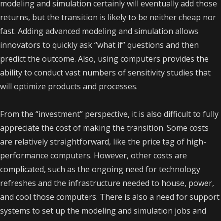
modeling and simulation certainly will eventually add those
returns, but the transition is likely to be neither cheap nor
fast. Adding advanced modeling and simulation allows
innovators to quickly ask “what if” questions and then
predict the outcome. Also, using computers provides the
ability to conduct vast numbers of sensitivity studies that
will optimize products and processes.
From the “investment” perspective, it is also difficult to fully
appreciate the cost of making the transition. Some costs
are relatively straightforward, like the price tag of high-
performance computers. However, other costs are
complicated, such as the ongoing need for technology
refreshes and the infrastructure needed to house, power,
and cool those computers. There is also a need for support
systems to set up the modeling and simulation jobs and