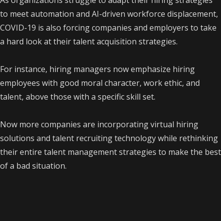
As organizations struggle to adapt their hiring strategies
to meet automation and AI-driven workforce displacement,
COVID-19 is also forcing companies and employers to take
a hard look at their talent acquisition strategies.
For instance, hiring managers now emphasize hiring
employees with good moral character, work ethic, and
talent, above those with a specific skill set.
Now more companies are incorporating virtual hiring
solutions and talent recruiting technology while rethinking
their entire talent management strategies to make the best
of a bad situation.