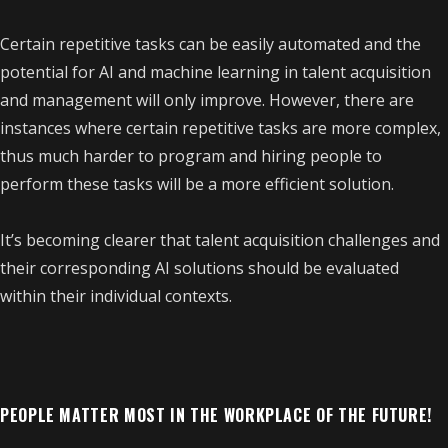
Certain repetitive tasks can be easily automated and the
potential for AI and machine learning in talent acquisition
and management will only improve. However, there are
instances where certain repetitive tasks are more complex,
thus much harder to program and hiring people to
perform these tasks will be a more efficient solution.
It’s becoming clearer that talent acquisition challenges and
their corresponding AI solutions should be evaluated
within their individual contexts.
PEOPLE MATTER MOST IN THE WORKPLACE OF THE FUTURE!