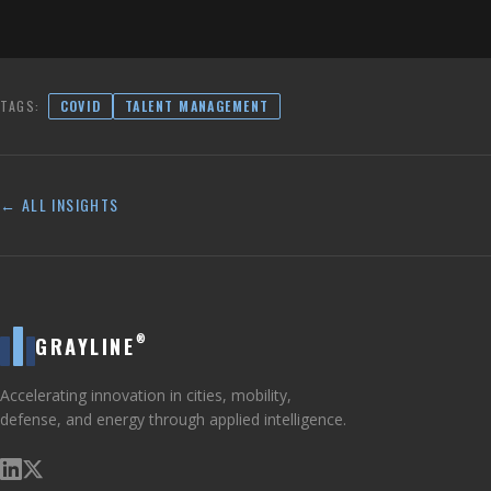
TAGS:
COVID
TALENT MANAGEMENT
← ALL INSIGHTS
®
GRAYLINE
Accelerating innovation in cities, mobility,
defense, and energy through applied intelligence.