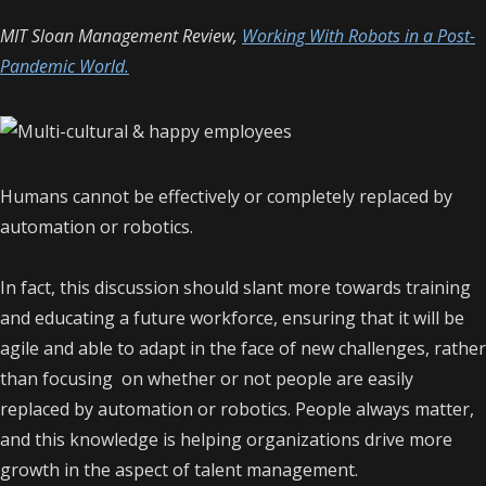
MIT Sloan Management Review,
Working With Robots in a Post-
Pandemic World.
Humans cannot be effectively or completely replaced by
automation or robotics.
In fact, this discussion should slant more towards training
and educating a future workforce, ensuring that it will be
agile and able to adapt in the face of new challenges, rather
than focusing on whether or not people are easily
replaced by automation or robotics. People always matter,
and this knowledge is helping organizations drive more
growth in the aspect of talent management.