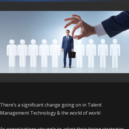
There’s a significant change going on in Talent
Management Technology & the world of work!