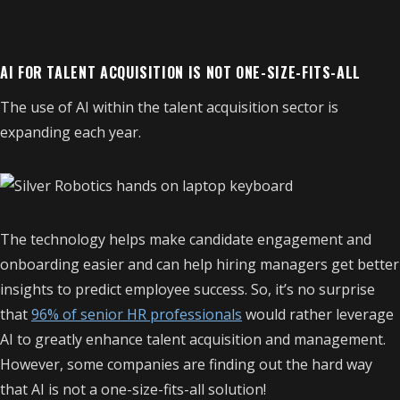
AI FOR TALENT ACQUISITION IS NOT ONE-SIZE-FITS-ALL
The use of AI within the talent acquisition sector is
expanding each year.
The technology helps make candidate engagement and
onboarding easier and can help hiring managers get better
insights to predict employee success. So, it’s no surprise
that
96% of senior HR professionals
would rather leverage
AI to greatly enhance talent acquisition and management.
However, some companies are finding out the hard way
that AI is not a one-size-fits-all solution!