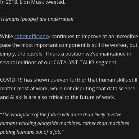
In 2018, Elon Musk tweeted,
‘Humans (people) are underrated!’
While
robot efficiency
continues to improve at an incredible
pace the most important component is still the worker, put
simply, the people. This is a position we’ve maintained in
several editions of our CATALYST TALKS segment.
COVID-19 has shown us even further that human skills still
matter most at work, while not disputing that data science
and AI skills are also critical to the future of work.
“The workplace of the future will more than likely involve
humans working alongside machines, rather than machines
putting humans out of a job.”