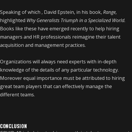
Speaking of which , David Epstein, in his book,
Range,
highlighted
Why Generalists Triumph in a Specialized World.
Books like these have emerged recently to help hiring
managers and HR professionals reimagine their talent
acquisition and management practices.
Organizations will always need experts with in-depth
knowledge of the details of any particular technology.
Moreover equal importance must be attributed to hiring
great team players that can effectively manage the
different teams.
CONCLUSION