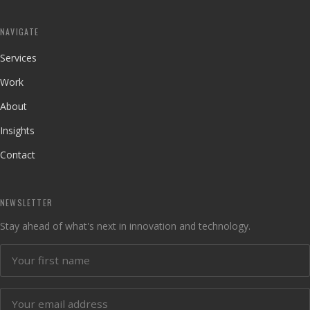
NAVIGATE
Services
Work
About
Insights
Contact
NEWSLETTER
Stay ahead of what's next in innovation and technology.