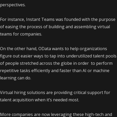
perspectives.
For instance, Instant Teams was founded with the purpose
of easing the process of building and assembling virtual
teams for companies.
On the other hand, OData wants to help organizations
figure out easier ways to tap into underutilized talent pools
of people stretched across the globe in order to perform
repetitive tasks efficiently and faster than AI or machine
learning can do.
Virtual hiring solutions are providing critical support for
talent acquisition when it’s needed most.
More companies are now leveraging these high-tech and