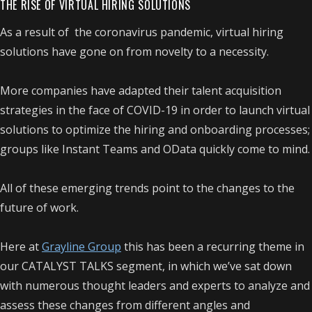
THE RISE OF VIRTUAL HIRING SOLUTIONS
As a result of the coronavirus pandemic, virtual hiring
solutions have gone on from novelty to a necessity.
More companies have adapted their talent acquisition
strategies in the face of COVID-19 in order to launch virtual
solutions to optimize the hiring and onboarding processes;
groups like Instant Teams and OData quickly come to mind.
All of these emerging trends point to the changes to the
future of work.
Here at
Grayline Group
this has been a recurring theme in
our CATALYST TALKS segment, in which we’ve sat down
with numerous thought leaders and experts to analyze and
assess these changes from different angles and