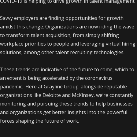
COVID-19 is helping to drive growth in talent management.
Savvy employers are finding opportunities for growth
amidst this change. Organizations are now riding the wave
to transform talent acquisition, from simply shifting
workplace priorities to people and leveraging virtual hiring
solutions, among other talent recruiting technologies.
These trends are indicative of the future to come, which to
an extent is being accelerated by the coronavirus
pandemic. Here at Grayline Group. alongside reputable
organizations like Deloitte and McKinsey, we’re constantly
monitoring and pursuing these trends to help businesses
and organizations get better insights into the powerful
forces shaping the future of work.