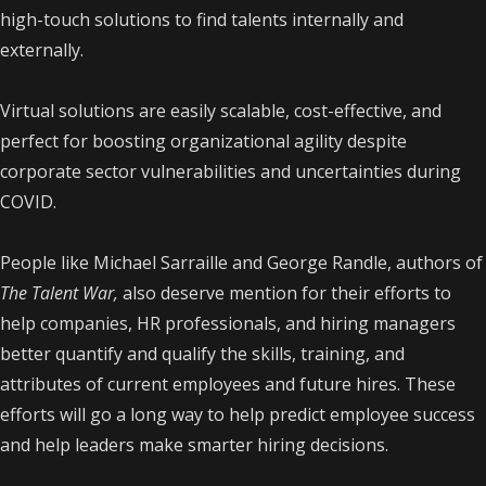
high-touch solutions to find talents internally and
externally.
Virtual solutions are easily scalable, cost-effective, and
perfect for boosting organizational agility despite
corporate sector vulnerabilities and uncertainties during
COVID.
People like Michael Sarraille and George Randle, authors of
The Talent War,
also deserve mention for their efforts to
help companies, HR professionals, and hiring managers
better quantify and qualify the skills, training, and
attributes of current employees and future hires. These
efforts will go a long way to help predict employee success
and help leaders make smarter hiring decisions.