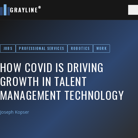
®
GRAYLINE
JOBS
PROFESSIONAL SERVICES
ROBOTICS
WORK
HOW COVID IS DRIVING
GROWTH IN TALENT
MANAGEMENT TECHNOLOGY
Joseph Kopser