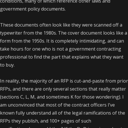
conditions, many of which reference other laws and
government policy documents.
These documents often look like they were scanned off a
typewriter from the 1980s. The cover document looks like a
form from the 1950s. It is completely intimidating, and can
take hours for one who is not a government contracting
professional to find the part that explains what they want
to buy.
In reality, the majority of an RFP is cut-and-paste from prior
RFPs, and there are only several sections that really matter
(sections C, L, M, and sometimes K for those wondering). I
am unconvinced that most of the contract officers I’ve
known fully understand all of the legal ramifications of the
RFPs they publish, and 100+ pages of such