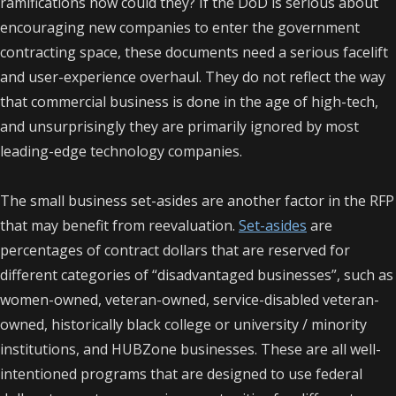
ramifications how could they? If the DoD is serious about
encouraging new companies to enter the government
contracting space, these documents need a serious facelift
and user-experience overhaul. They do not reflect the way
that commercial business is done in the age of high-tech,
and unsurprisingly they are primarily ignored by most
leading-edge technology companies.
The small business set-asides are another factor in the RFP
that may benefit from reevaluation.
Set-asides
are
percentages of contract dollars that are reserved for
different categories of “disadvantaged businesses”, such as
women-owned, veteran-owned, service-disabled veteran-
owned, historically black college or university / minority
institutions, and HUBZone businesses.
These are all well-
intentioned programs that are designed to use federal