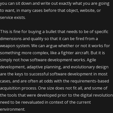
you can sit down and write out exactly what you are going
to want, in many cases before that object, website, or
service exists.
This is fine for buying a bullet that needs to be of specific
dimensions and quality so that it can be fired from a
weapon system. We can argue whether or not it works for
something more complex, like a fighter aircraft. But it is
simply not how software development works. Agile
development, adaptive planning, and evolutionary design
are the keys to successful software development in most
cases, and are often at odds with the requirements-based
acquisition process.
One size does not fit all, and some of
the tools that were developed prior to the digital revolution
need to be reevaluated in context of the current
environment.