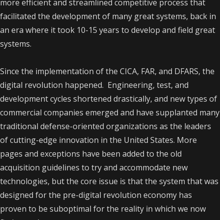
more efficient and streamlined competitive process that
facilitated the development of many great systems, back in
an era where it took 10-15 years to develop and field great
systems.
Since the implementation of the CICA, FAR, and DFARS, the
digital revolution happened. Engineering, test, and
development cycles shortened drastically, and new types of
commercial companies emerged and have supplanted many
traditional defense-oriented organizations as the leaders
of cutting-edge innovation in the United States. More
pages and exceptions have been added to the old
acquisition guidelines to try and accommodate new
technologies, but the core issue is that the system that was
designed for the pre-digital revolution economy has
proven to be suboptimal for the reality in which we now