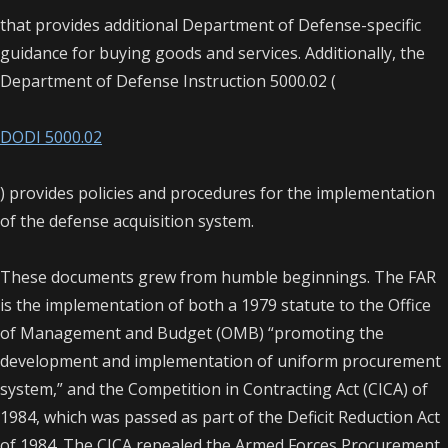
that provides additional Department of Defense-specific
guidance for buying goods and services. Additionally, the
Department of Defense Instruction 5000.02 (
DODI 5000.02
) provides policies and procedures for the implementation
of the defense acquisition system.
These documents grew from humble beginnings. The FAR
is the implementation of both a 1979 statute to the Office
of Management and Budget (OMB) “promoting the
development and implementation of uniform procurement
system,” and the Competition in Contracting Act (CICA) of
1984, which was passed as part of the Deficit Reduction Act
of 1984. The CICA repealed the Armed Forces Procurement