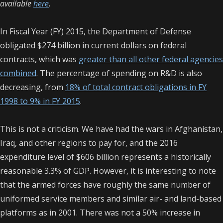
available
here
.
In Fiscal Year (FY) 2015, the Department of Defense
obligated $274 billion in current dollars on federal
contracts, which was
greater than all other federal agencies
combined
. The percentage of spending on R&D is also
decreasing, from
18% of total contract obligations in FY
1998 to 9% in FY 2015
.
This is not a criticism. We have had the wars in Afghanistan,
Iraq, and other regions to pay for, and the 2016
expenditure level of $606 billion represents a historically
reasonable 3.3% of GDP.
However, it is interesting to note
that the armed forces have roughly the same number of
uniformed service members and similar air- and land-based
platforms as in 2001. There was not a 50% increase in