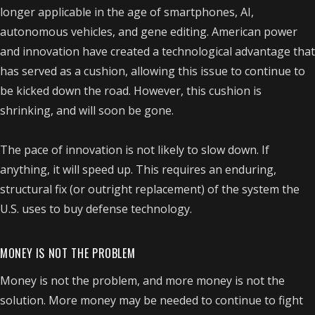
longer applicable in the age of smartphones, AI,
autonomous vehicles, and gene editing. American power
and innovation have created a technological advantage that
has served as a cushion, allowing this issue to continue to
be kicked down the road. However, this cushion is
shrinking, and will soon be gone.
The pace of innovation is not likely to slow down. If
anything, it will speed up. This requires an enduring,
structural fix (or outright replacement) of the system the
U.S. uses to buy defense technology.
MONEY IS NOT THE PROBLEM
Money is not the problem, and more money is not the
solution. More money may be needed to continue to fight