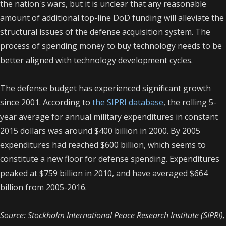
the nation's wars, but it is unclear that any reasonable
amount of additional top-line DoD funding will alleviate the
structural issues of the defense acquisition system. The
process of spending money to buy technology needs to be
better aligned with technology development cycles.
The defense budget has experienced significant growth
since 2001. According to
the SIPRI database
, the rolling 5-
year average for annual military expenditures in constant
2015 dollars was around $400 billion in 2000. By 2005
expenditures had reached $600 billion, which seems to
constitute a new floor for defense spending. Expenditures
peaked at $759 billion in 2010, and have averaged $664
billion from 2005-2016.
Source: Stockholm International Peace Research Institute (SIPRI),