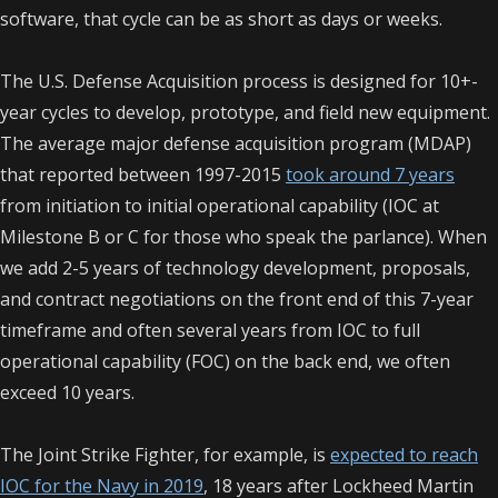
software, that cycle can be as short as days or weeks.
The U.S. Defense Acquisition process is designed for 10+-
year cycles to develop, prototype, and field new equipment.
The average major defense acquisition program (MDAP)
that reported between 1997-2015
took around 7 years
from initiation to
initial operational capability
(IOC at
Milestone B or C for those who speak the parlance). When
we add 2-5 years of technology development, proposals,
and contract negotiations on the front end of this 7-year
timeframe and often several years from IOC to
full
operational capability
(FOC) on the back end, we often
exceed 10 years.
The Joint Strike Fighter, for example, is
expected to reach
IOC for the Navy in 2019
, 18 years after Lockheed Martin