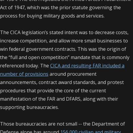
Act of 1947, which was the prior statute governing the
process for buying military goods and services.
The CICA legislation’s stated intent was to decrease costs,
increase competition, and allow more small businesses to
win federal government contracts. This was the origin of
the “full and open competition” mandate that is commonly
referenced today. The
CICA and resulting FAR included a
number of provisions
around procurement
announcements, contract award standards, and protest
procedures that provide the core of the current
manifestation of the FAR and DFARS, along with their
supporting bureaucracies.
Those bureaucracies are not small -- the Department of
Defense alone has around
156,000 civilian and military