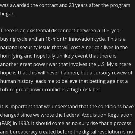
was awarded the contract and 23 years after the program
began.
There is an existential disconnect between a 10+-year
buying cycle and an 18-month innovation cycle. This is a
national security issue that will cost American lives in the
horrifying and hopefully unlikely event that there is
another great power war that involves the U.S. My sincere
hope is that this will never happen, but a cursory review of
human history leads me to believe that betting against a
future great power conflict is a high-risk bet.
It is important that we understand that the conditions have
changed since we wrote the Federal Acquisition Regulation
(FAR) in 1983. It should come as no surprise that a process
and bureaucracy created before the digital revolution is no