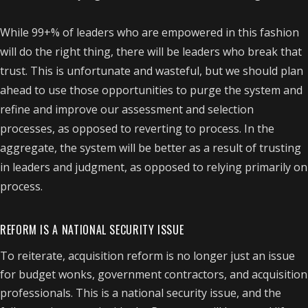
While 99+% of leaders who are empowered in this fashion
will do the right thing, there will be leaders who break that
trust. This is unfortunate and wasteful, but we should plan
ahead to use those opportunities to purge the system and
refine and improve our assessment and selection
processes, as opposed to reverting to process. In the
aggregate, the system will be better as a result of trusting
in leaders and judgment, as opposed to relying primarily on
process.
REFORM IS A NATIONAL SECURITY ISSUE
To reiterate, acquisition reform is no longer just an issue
for budget wonks, government contractors, and acquisition
professionals. This is a national security issue, and the