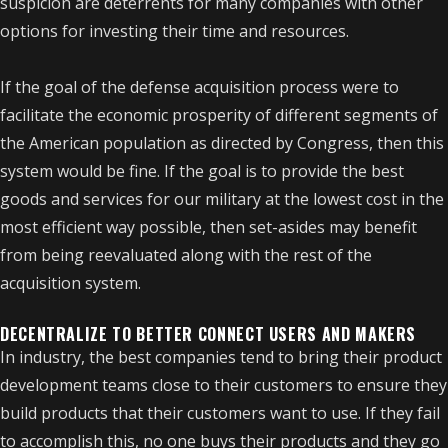
suspicion are deterrents for many companies with other
options for investing their time and resources.
If the goal of the defense acquisition process were to
facilitate the economic prosperity of different segments of
the American population as directed by Congress, then this
system would be fine. If the goal is to provide the best
goods and services for our military at the lowest cost in the
most efficient way possible, then set-asides may benefit
from being reevaluated along with the rest of the
acquisition system.
DECENTRALIZE TO BETTER CONNECT USERS AND MAKERS
In industry, the best companies tend to bring their product
development teams close to their customers to ensure they
build products that their customers want to use. If they fail
to accomplish this, no one buys their products and they go