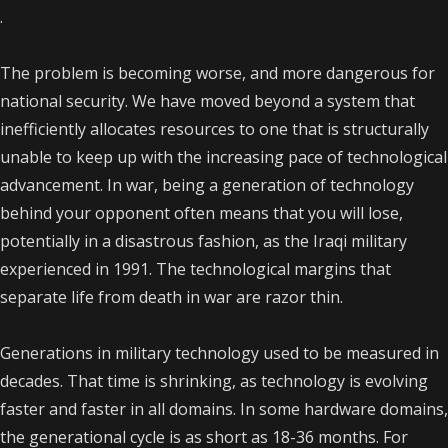
.
The problem is becoming worse, and more dangerous for
national security. We have moved beyond a system that
inefficiently allocates resources to one that is structurally
unable to keep up with the increasing pace of technological
advancement. In war, being a generation of technology
behind your opponent often means that you will lose,
potentially in a disastrous fashion, as the Iraqi military
experienced in 1991. The technological margins that
separate life from death in war are razor thin.
Generations in military technology used to be measured in
decades. That time is shrinking, as technology is evolving
faster and faster in all domains. In some hardware domains,
the generational cycle is as short as 18-36 months. For