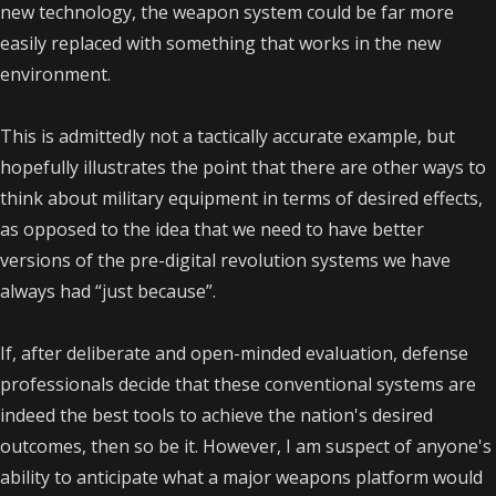
new technology, the weapon system could be far more
easily replaced with something that works in the new
environment.
This is admittedly not a tactically accurate example, but
hopefully illustrates the point that there are other ways to
think about military equipment in terms of desired effects,
as opposed to the idea that we need to have better
versions of the pre-digital revolution systems we have
always had “just because”.
If, after deliberate and open-minded evaluation, defense
professionals decide that these conventional systems are
indeed the best tools to achieve the nation's desired
outcomes, then so be it. However, I am suspect of anyone's
ability to anticipate what a major weapons platform would