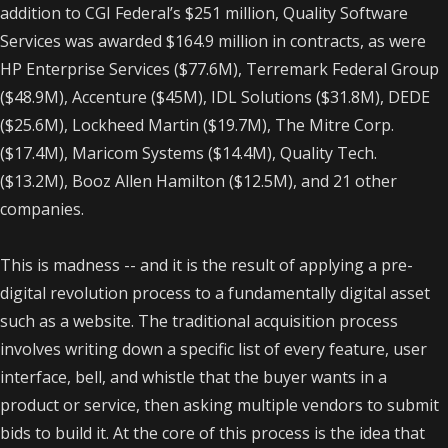
addition to CGI Federal’s $251 million, Quality Software
Services was awarded $164.9 million in contracts, as were
HP Enterprise Services ($77.6M), Terremark Federal Group
($48.9M), Accenture ($45M), IDL Solutions ($31.8M), DEDE
($25.6M), Lockheed Martin ($19.7M), The Mitre Corp.
($17.4M), Maricom Systems ($14.4M), Quality Tech.
($13.2M), Booz Allen Hamilton ($12.5M), and 21 other
companies.
This is madness -- and it is the result of applying a pre-
digital revolution process to a fundamentally digital asset
such as a website. The traditional acquisition process
involves writing down a specific list of every feature, user
interface, bell, and whistle that the buyer wants in a
product or service, then asking multiple vendors to submit
bids to build it.
At the core of this process is the idea that