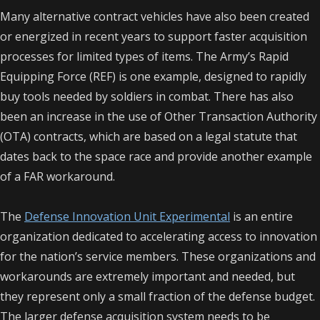
Many alternative contract vehicles have also been created
or energized in recent years to support faster acquisition
processes for limited types of items. The Army’s Rapid
Equipping Force (REF) is one example, designed to rapidly
buy tools needed by soldiers in combat. There has also
been an increase in the use of Other Transaction Authority
(OTA) contracts, which are based on a legal statute that
dates back to the space race and provide another example
of a FAR workaround.
The
Defense Innovation Unit Experimental
is an entire
organization dedicated to accelerating access to innovation
for the nation’s service members.
These organizations and
workarounds are extremely important and needed, but
they represent only a small fraction of the defense budget.
The larger defense acquisition system needs to be