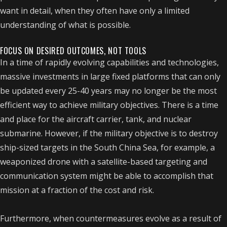
want in detail, when they often have only a limited
understanding of what is possible.
FOCUS ON DESIRED OUTCOMES, NOT TOOLS
In a time of rapidly evolving capabilities and technologies,
massive investments in large fixed platforms that can only
be updated every 25-40 years may no longer be the most
efficient way to achieve military objectives. There is a time
and place for the aircraft carrier, tank, and nuclear
submarine. However, if the military objective is to destroy
ship-sized targets in the South China Sea, for example, a
weaponized drone with a satellite-based targeting and
communication system might be able to accomplish that
mission at a fraction of the cost and risk.
Furthermore, when countermeasures evolve as a result of