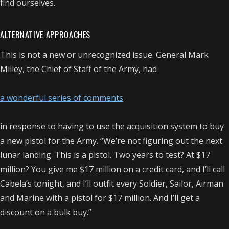
find ourselves.
ALTERNATIVE APPROACHES
This is not a new or unrecognized issue. General Mark
Milley, the Chief of Staff of the Army, had
a wonderful series of comments
in response to having to use the acquisition system to buy
a new pistol for the Army. “We’re not figuring out the next
lunar landing. This is a pistol. Two years to test? At $17
million? You give me $17 million on a credit card, and I’ll call
Cabela’s tonight, and I’ll outfit every Soldier, Sailor, Airman
and Marine with a pistol for $17 million. And I’ll get a
discount on a bulk buy.”