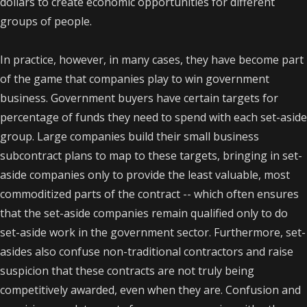
dollars to create economic opportunities for different
groups of people.
In practice, however, in many cases, they have become part
of the game that companies play to win government
business. Government buyers have certain targets for
percentage of funds they need to spend with each set-aside
group. Large companies build their small business
subcontract plans to map to these targets, bringing in set-
aside companies only to provide the least valuable, most
commoditized parts of the contract -- which often ensures
that the set-aside companies remain qualified only to do
set-aside work in the government sector. Furthermore, set-
asides also confuse non-traditional contractors and raise
suspicion that these contracts are not truly being
competitively awarded, even when they are. Confusion and