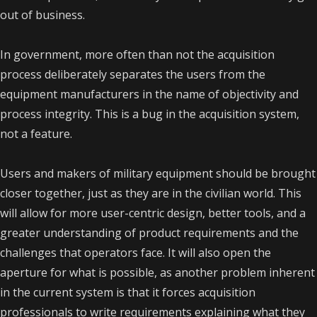
out of business.
In government, more often than not the acquisition
process deliberately separates the users from the
equipment manufacturers in the name of objectivity and
process integrity. This is a bug in the acquisition system,
not a feature.
Users and makers of military equipment should be brought
closer together, just as they are in the civilian world. This
will allow for more user-centric design, better tools, and a
greater understanding of product requirements and the
challenges that operators face. It will also open the
aperture for what is possible, as another problem inherent
in the current system is that it forces acquisition
professionals to write requirements explaining what they