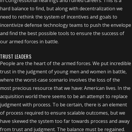
in Congressional hearings and ruined careers. This is a
hard balance to find, but along with decentralization we
need to rethink the system of incentives and goals to
incentivize defense technology teams to push the envelope
and find the best possible tools to ensure the success of
our armed forces in battle.
TRUST LEADERS
People are the heart of the armed forces. We put incredible
trust in the judgment of young men and women in battle,
where the worst-case scenario involves the loss of the
most precious resource that we have: American lives. In the
acquisition world there seems to be an attempt to replace
judgment with process. To be certain, there is an element
of process required to ensure scalable outcomes, but we
have skewed the system too far towards process and away
from trust and judgment. The balance must be regained.