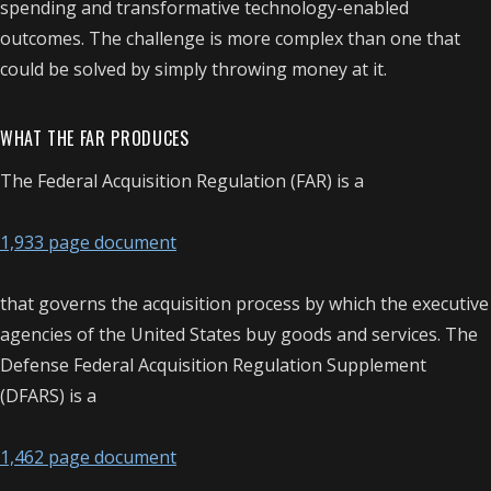
spending and transformative technology-enabled
outcomes. The challenge is more complex than one that
could be solved by simply throwing money at it.
WHAT THE FAR PRODUCES
The Federal Acquisition Regulation (FAR) is a
1,933 page document
that governs the acquisition process by which the executive
agencies of the United States buy goods and services. The
Defense Federal Acquisition Regulation Supplement
(DFARS) is a
1,462 page document