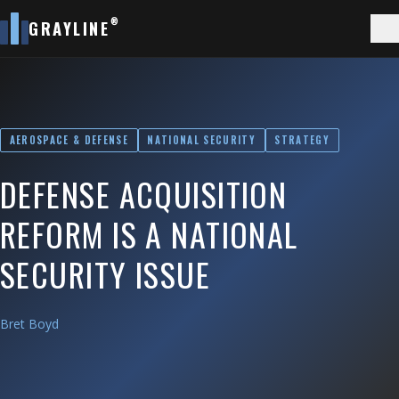
®
GRAYLINE
AEROSPACE & DEFENSE
NATIONAL SECURITY
STRATEGY
DEFENSE ACQUISITION
REFORM IS A NATIONAL
SECURITY ISSUE
Bret Boyd