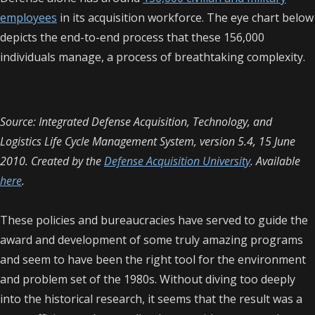
employees
in its acquisition workforce. The eye chart below
depicts the end-to-end process that these 156,000
individuals manage, a process of breathtaking complexity.
Source: Integrated Defense Acquisition, Technology, and
Logistics Life Cycle Management System, version 5.4, 15 June
2010. Created by the
Defense Acquisition University
. Available
here
.
These policies and bureaucracies have served to guide the
award and development of some truly amazing programs
and seem to have been the right tool for the environment
and problem set of the 1980s. Without diving too deeply
into the historical research, it seems that the result was a