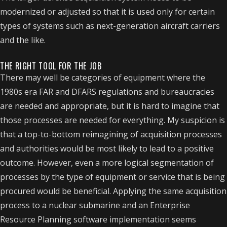
modernized or adjusted so that it is used only for certain
types of systems such as next-generation aircraft carriers
and the like.
THE RIGHT TOOL FOR THE JOB
There may well be categories of equipment where the
1980s era FAR and DFARS regulations and bureaucracies
are needed and appropriate, but it is hard to imagine that
those processes are needed for everything. My suspicion is
that a top-to-bottom reimagining of acquisition processes
and authorities would be most likely to lead to a positive
outcome. However, even a more logical segmentation of
processes by the type of equipment or service that is being
procured would be beneficial. Applying the same acquisition
process to a nuclear submarine and an Enterprise
Resource Planning software implementation seems