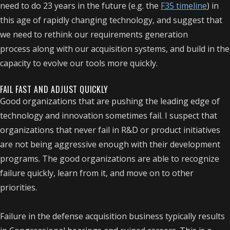
need to do 23 years in the future (e.g. the
F35 timeline
) in
this age of rapidly changing technology, and suggest that
we need to rethink our requirements generation
process along with our acquisition systems, and build in the
capacity to evolve our tools more quickly.
FAIL FAST AND ADJUST QUICKLY
Good organizations that are pushing the leading edge of
technology and innovation sometimes fail. I suspect that
organizations that never fail in R&D or product initiatives
are not being aggressive enough with their development
programs. The good organizations are able to recognize
failure quickly, learn from it, and move on to other
priorities.
Failure in the defense acquisition business typically results