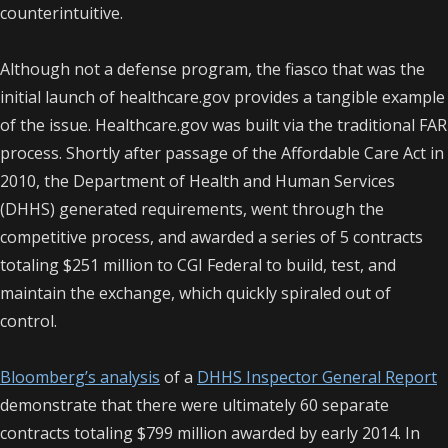
counterintuitive.
Although not a defense program, the fiasco that was the
initial launch of healthcare.gov provides a tangible example
of the issue. Healthcare.gov was built via the traditional FAR
process. Shortly after passage of the Affordable Care Act in
2010, the Department of Health and Human Services
(DHHS) generated requirements, went through the
competitive process, and awarded a series of 5 contracts
totaling $251 million to CGI Federal to build, test, and
maintain the exchange, which quickly spiraled out of
control.
Bloomberg’s analysis
of a
DHHS Inspector General Report
demonstrate that there were ultimately 60 separate
contracts totaling $799 million awarded by early 2014. In