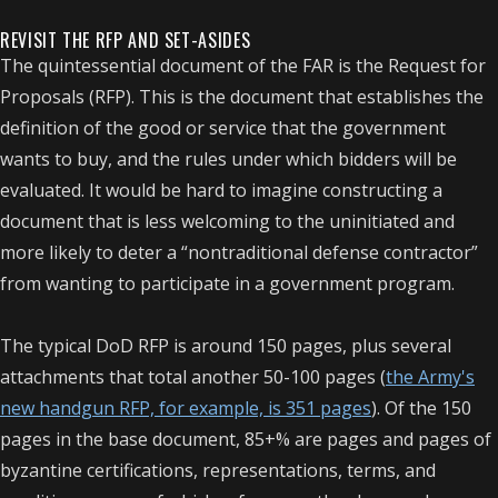
REVISIT THE RFP AND SET-ASIDES
The quintessential document of the FAR is the Request for
Proposals (RFP). This is the document that establishes the
definition of the good or service that the government
wants to buy, and the rules under which bidders will be
evaluated. It would be hard to imagine constructing a
document that is less welcoming to the uninitiated and
more likely to deter a “nontraditional defense contractor”
from wanting to participate in a government program.
The typical DoD RFP is around 150 pages, plus several
attachments that total another 50-100 pages (
the Army's
new handgun RFP, for example, is 351 pages
). Of the 150
pages in the base document, 85+% are pages and pages of
byzantine certifications, representations, terms, and