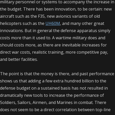
military personnel or systems to accompany the increase in
the budget. There has been innovation, to be certain: new
aircraft such as the F35, new avionics variants of old
helicopters such as the
UH60M
, and many other great
innovations. But in general the defense apparatus simply
costs more than it used to. A wartime military does and
should costs more, as there are inevitable increases for
direct war costs, realistic training, more competitive pay,
and better facilities.
The point is that the money is there, and past performance
shows us that adding a few extra hundred billion to the
defense budget on a sustained basis has not resulted in
dramatically new tools to increase the performance of
Soldiers, Sailors, Airmen, and Marines in combat. There
does not seem to be a direct correlation between top-line