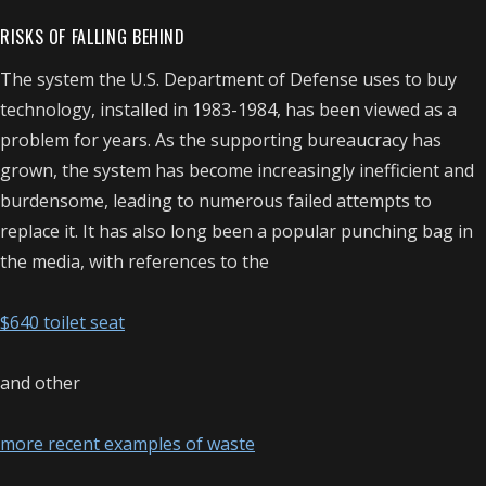
RISKS OF FALLING BEHIND
The system the U.S. Department of Defense uses to buy
technology, installed in 1983-1984, has been viewed as a
problem for years. As the supporting bureaucracy has
grown, the system has become increasingly inefficient and
burdensome, leading to numerous failed attempts to
replace it. It has also long been a popular punching bag in
the media, with references to the
$640 toilet seat
and other
more recent examples of waste