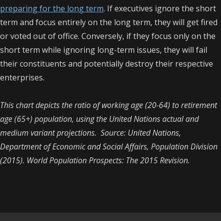
preparing for the long term
. If executives ignore the short
term and focus entirely on the long term, they will get fired
or voted out of office. Conversely, if they focus only on the
short term while ignoring long-term issues, they will fail
their constituents and potentially destroy their respective
enterprises.
This chart depicts the ratio of working age (20-64) to retirement
age (65+) population, using the United Nations actual and
medium variant projections. Source: United Nations,
Department of Economic and Social Affairs, Population Division
(2015). World Population Prospects: The 2015 Revision.