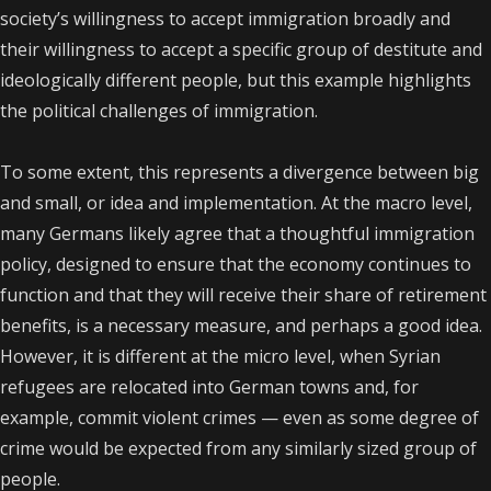
society’s willingness to accept immigration broadly and
their willingness to accept a specific group of destitute and
ideologically different people, but this example highlights
the political challenges of immigration.
To some extent, this represents a divergence between big
and small, or idea and implementation. At the macro level,
many Germans likely agree that a thoughtful immigration
policy, designed to ensure that the economy continues to
function and that they will receive their share of retirement
benefits, is a necessary measure, and perhaps a good idea.
However, it is different at the micro level, when Syrian
refugees are relocated into German towns and, for
example, commit violent crimes — even as some degree of
crime would be expected from any similarly sized group of
people.