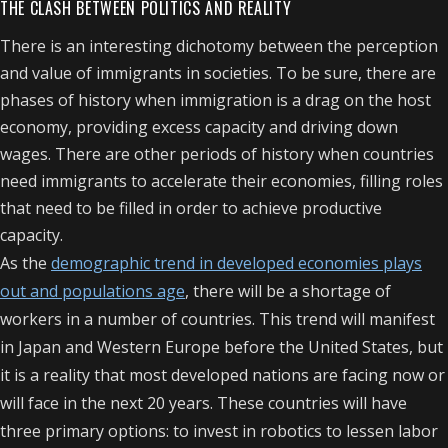
THE CLASH BETWEEN POLITICS AND REALITY
There is an interesting dichotomy between the perception
and value of immigrants in societies. To be sure, there are
phases of history when immigration is a drag on the host
economy, providing excess capacity and driving down
wages. There are other periods of history when countries
need immigrants to accelerate their economies, filling roles
that need to be filled in order to achieve productive
capacity.
As the
demographic trend in developed economies plays
out and populations age
, there will be a shortage of
workers in a number of countries. This trend will manifest
in Japan and Western Europe before the United States, but
it is a reality that most developed nations are facing now or
will face in the next 20 years. These countries will have
three primary options: to invest in robotics to lessen labor