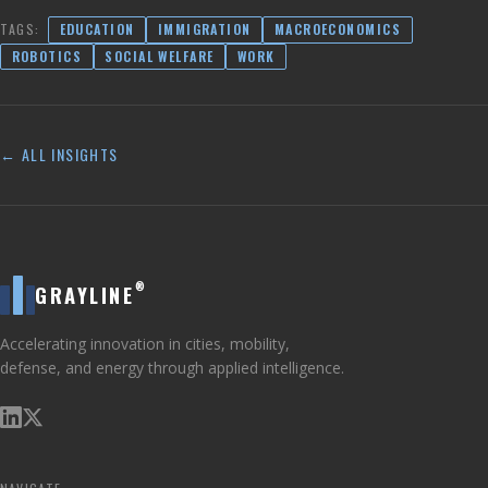
TAGS:
EDUCATION
IMMIGRATION
MACROECONOMICS
ROBOTICS
SOCIAL WELFARE
WORK
← ALL INSIGHTS
®
GRAYLINE
Accelerating innovation in cities, mobility,
defense, and energy through applied intelligence.