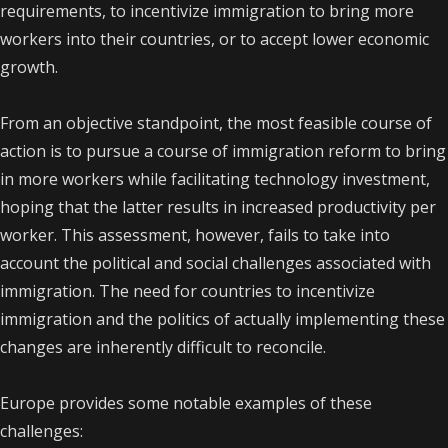
requirements, to incentivize immigration to bring more
workers into their countries, or to accept lower economic
growth.
From an objective standpoint, the most feasible course of
action is to pursue a course of immigration reform to bring
in more workers while facilitating technology investment,
hoping that the latter results in increased productivity per
worker. This assessment, however, fails to take into
account the political and social challenges associated with
immigration. The need for countries to incentivize
immigration and the politics of actually implementing these
changes are inherently difficult to reconcile.
Europe provides some notable examples of these
challenges: