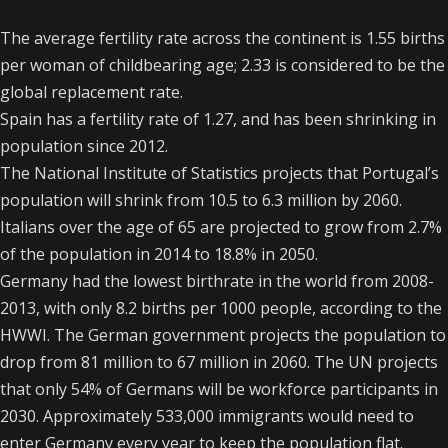
The average fertility rate across the continent is 1.55 births
per woman of childbearing age; 2.33 is considered to be the
global replacement rate.
Spain has a fertility rate of 1.27, and has been shrinking in
population since 2012.
The National Institute of Statistics projects that Portugal’s
population will shrink from 10.5 to 6.3 million by 2060.
Italians over the age of 65 are projected to grow from 2.7%
of the population in 2014 to 18.8% in 2050.
Germany had the lowest birthrate in the world from 2008-
2013, with only 8.2 births per 1000 people, according to the
HWWI. The German government projects the population to
drop from 81 million to 67 million in 2060. The UN projects
that only 54% of Germans will be workforce participants in
2030. Approximately 533,000 immigrants would need to
enter Germany every year to keep the population flat.