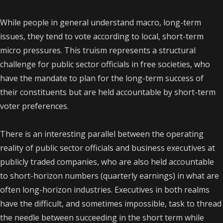
While people in general understand macro, long-term
issues, they tend to vote according to local, short-term
micro pressures. This truism represents a structural
challenge for public sector officials in free societies, who
have the mandate to plan for the long-term success of
their constituents but are held accountable by short-term
voter preferences.
There is an interesting parallel between the operating
reality of public sector officials and business executives at
publicly traded companies, who are also held accountable
to short-horizon numbers (quarterly earnings) in what are
often long-horizon industries. Executives in both realms
have the difficult, and sometimes impossible, task to thread
the needle between succeeding in the short term while