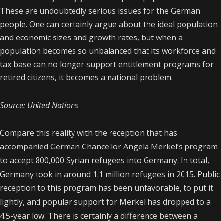
These are undoubtedly serious issues for the German
people. One can certainly argue about the ideal population
and economic sizes and growth rates, but when a
population becomes so unbalanced that its workforce and
tax base can no longer support entitlement programs for
retired citizens, it becomes a national problem.
Source: United Nations
Compare this reality with the reception that has
accompanied German Chancellor Angela Merkel’s program
to accept 800,000 Syrian refugees into Germany. In total,
Germany took in around 1.1 million refugees in 2015. Public
reception to this program has been unfavorable, to put it
lightly, and popular support for Merkel has dropped to a
4.5-year low. There is certainly a difference between a