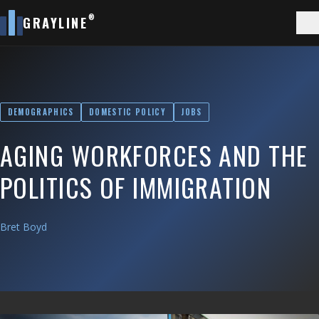
®
GRAYLINE
DEMOGRAPHICS
DOMESTIC POLICY
JOBS
AGING WORKFORCES AND THE
POLITICS OF IMMIGRATION
Bret Boyd