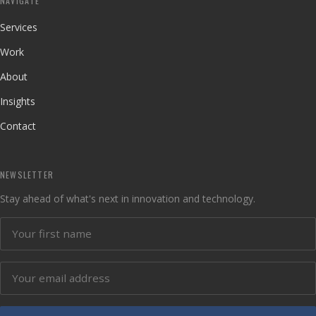
NAVIGATE
Services
Work
About
Insights
Contact
NEWSLETTER
Stay ahead of what's next in innovation and technology.