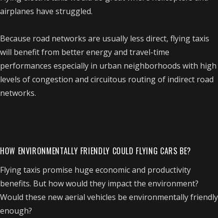
airplanes have struggled.
Because road networks are usually less direct, flying taxis
will benefit from better energy and travel-time
performances especially in urban neighborhoods with high
levels of congestion and circuitous routing of indirect road
networks.
HOW ENVIRONMENTALLY FRIENDLY COULD FLYING CARS BE?
Flying taxis promise huge economic and productivity
benefits. But how would they impact the environment?
Would these new aerial vehicles be environmentally friendly
enough?