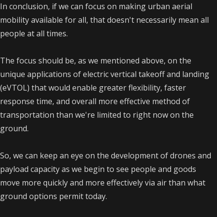
In conclusion, if we can focus on making urban aerial
mobility available for all, that doesn't necessarily mean all
people at all times.
The focus should be, as we mentioned above, on the
unique applications of electric vertical takeoff and landing
(eVTOL) that would enable greater flexibility, faster
response time, and overall more effective method of
transportation than we're limited to right now on the
ground.
So, we can keep an eye on the development of drones and
payload capacity as we begin to see people and goods
move more quickly and more effectively via air than what
ground options permit today.