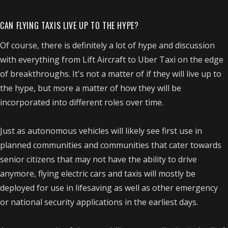
CAN FLYING TAXIS LIVE UP TO THE HYPE?
Of course, there is definitely a lot of hype and discussion
with everything from Lift Aircraft to Uber Taxi on the edge
of breakthroughs. It's not a matter of if they will live up to
the hype, but more a matter of how they will be
incorporated into different roles over time.
Just as autonomous vehicles will likely see first use in
planned communities and communities that cater towards
senior citizens that may not have the ability to drive
anymore, flying electric cars and taxis will mostly be
deployed for use in lifesaving as well as other emergency
or national security applications in the earliest days.