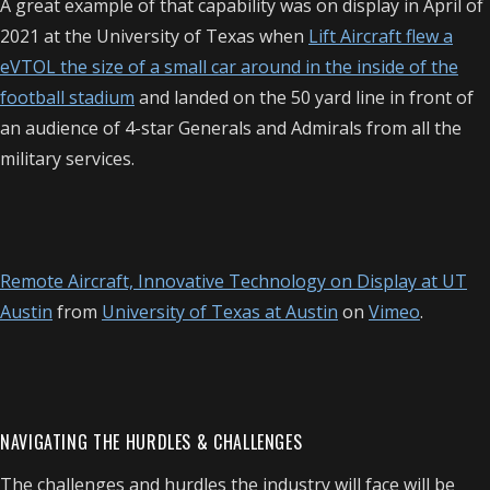
A great example of that capability was on display in April of
2021 at the University of Texas when
Lift Aircraft flew a
eVTOL the size of a small car around in the inside of the
football stadium
and landed on the 50 yard line in front of
an audience of 4-star Generals and Admirals from all the
military services.
Remote Aircraft, Innovative Technology on Display at UT
Austin
from
University of Texas at Austin
on
Vimeo
.
NAVIGATING THE HURDLES & CHALLENGES
The challenges and hurdles the industry will face will be