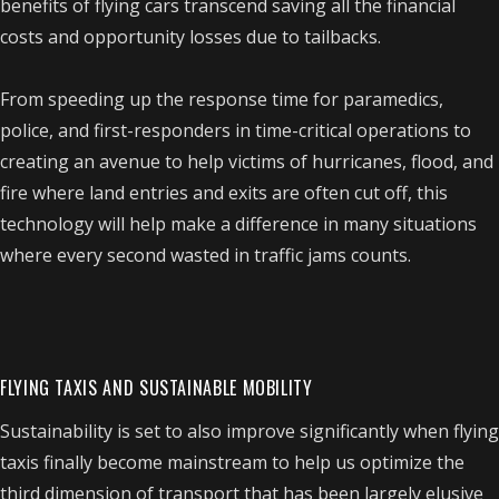
benefits of flying cars transcend saving all the financial
costs and opportunity losses due to tailbacks.
From speeding up the response time for paramedics,
police, and first-responders in time-critical operations to
creating an avenue to help victims of hurricanes, flood, and
fire where land entries and exits are often cut off, this
technology will help make a difference in many situations
where every second wasted in traffic jams counts.
FLYING TAXIS AND SUSTAINABLE MOBILITY
Sustainability is set to also improve significantly when flying
taxis finally become mainstream to help us optimize the
third dimension of transport that has been largely elusive