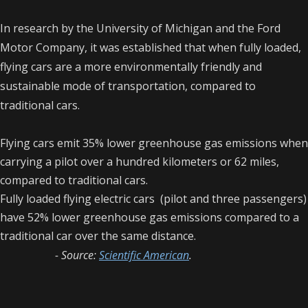
In research by the University of Michigan and the Ford
Motor Company, it was established that when fully loaded,
flying cars are a more environmentally friendly and
sustainable mode of transportation, compared to
traditional cars.
Flying cars emit 35% lower greenhouse gas emissions when
carrying a pilot over a hundred kilometers or 62 miles,
compared to traditional cars.
Fully loaded flying electric cars (pilot and three passengers)
have 52% lower greenhouse gas emissions compared to a
traditional car over the same distance.
- Source:
Scientific American
.