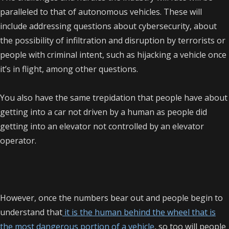
paralleled to that of autonomous vehicles. These will
include addressing questions about cybersecurity, about
the possibility of infiltration and disruption by terrorists or
people with criminal intent, such as hijacking a vehicle once
it’s in flight, among other questions.
You also have the same trepidation that people have about
getting into a car not driven by a human as people did
getting into an elevator not controlled by an elevator
operator.
However, once the numbers bear out and people begin to
understand that
it is the human behind the wheel that is
the most dangerous portion of a vehicle
, so too will people