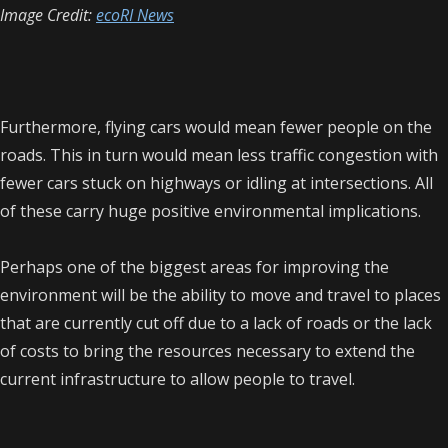
Image Credit:
ecoRI News
Furthermore, flying cars would mean fewer people on the
roads. This in turn would mean less traffic congestion with
fewer cars stuck on highways or idling at intersections. All
of these carry huge positive environmental implications.
Perhaps one of the biggest areas for improving the
environment will be the ability to move and travel to places
that are currently cut off due to a lack of roads or the lack
of costs to bring the resources necessary to extend the
current infrastructure to allow people to travel.