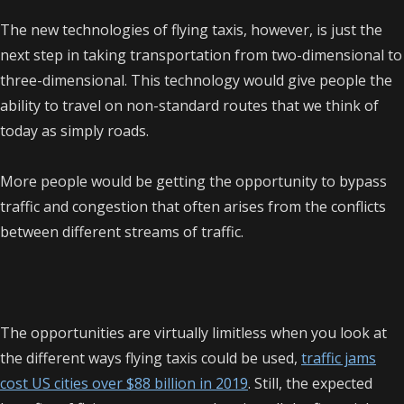
The new technologies of flying taxis, however, is just the
next step in taking transportation from two-dimensional to
three-dimensional. This technology would give people the
ability to travel on non-standard routes that we think of
today as simply roads.
More people would be getting the opportunity to bypass
traffic and congestion that often arises from the conflicts
between different streams of traffic.
The opportunities are virtually limitless when you look at
the different ways flying taxis could be used,
traffic jams
cost US cities over $88 billion in 2019
. Still, the expected