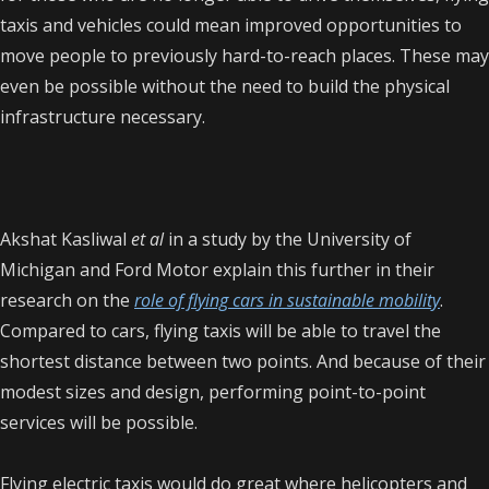
taxis and vehicles could mean improved opportunities to
move people to previously hard-to-reach places. These may
even be possible without the need to build the physical
infrastructure necessary.
Akshat Kasliwal
et al
in a study by the University of
Michigan and Ford Motor explain this further in their
research on the
role of flying cars in sustainable mobility
.
Compared to cars, flying taxis will be able to travel the
shortest distance between two points. And because of their
modest sizes and design, performing point-to-point
services will be possible.
Flying electric taxis would do great where helicopters and