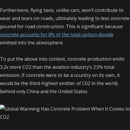
Furthermore, flying taxis, unlike cars, won’t contribute to
wear and tears on roads, ultimately leading to less concrete
poured for road construction. This is significant because
concrete accounts for 8% of the total carbon dioxide
emitted into the atmosphere.
To put the above into context, concrete production emits
3.2x more CO2 than the aviation industry’s 2.5% total
emission. If concrete were to be a country on its own, it
would be the third-highest emitter of C02 in the world,
behind only China and the United States.