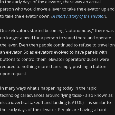
In the early days of the elevator, there was an actual
person who would move a lever to take the elevator up and
to take the elevator down.
(
A short history of the elevator
)
.
Once elevators started becoming "autonomous," there was
no longer a need for a person to stand there and operate
the lever. Even then people continued to refuse to travel on
an elevator. So as elevators evolved to have panels with
buttons to control them, elevator operators’ duties were
reduced to nothing more than simply pushing a button
upon request.
In many ways what's happening today in the rapid
technological advances around flying taxis-- also known as
electric vertical takeoff and landing (eVTOL)-- is similar to
the early days of the elevator. People are having a hard