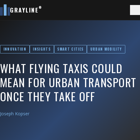
®
GRAYLINE
INNOVATION
INSIGHTS
SMART CITIES
URBAN MOBILITY
WHAT FLYING TAXIS COULD
MEAN FOR URBAN TRANSPORT
ONCE THEY TAKE OFF
Joseph Kopser