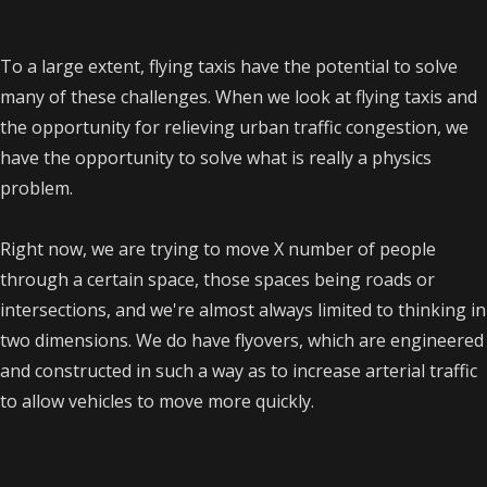
To a large extent, flying taxis have the potential to solve
many of these challenges. When we look at flying taxis and
the opportunity for relieving urban traffic congestion, we
have the opportunity to solve what is really a physics
problem.
Right now, we are trying to move X number of people
through a certain space, those spaces being roads or
intersections, and we're almost always limited to thinking in
two dimensions. We do have flyovers, which are engineered
and constructed in such a way as to increase arterial traffic
to allow vehicles to move more quickly.