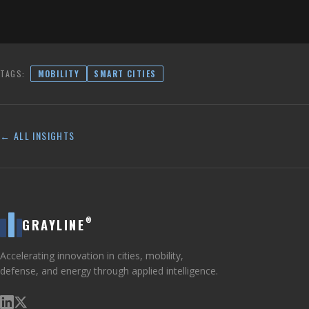
TAGS:
MOBILITY
SMART CITIES
← ALL INSIGHTS
®
GRAYLINE
Accelerating innovation in cities, mobility,
defense, and energy through applied intelligence.