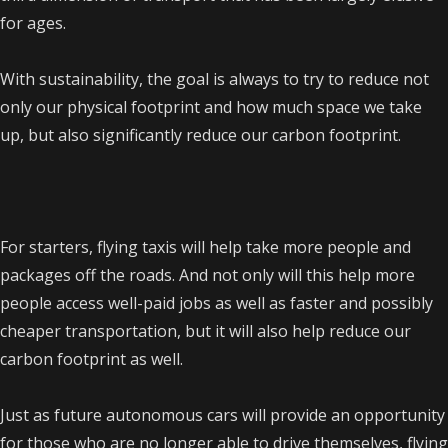
for ages.
With sustainability, the goal is always to try to reduce not
only our physical footprint and how much space we take
up, but also significantly reduce our carbon footprint.
For starters, flying taxis will help take more people and
packages off the roads. And not only will this help more
people access well-paid jobs as well as faster and possibly
cheaper transportation, but it will also help reduce our
carbon footprint as well.
Just as future autonomous cars will provide an opportunity
for those who are no longer able to drive themselves, flying