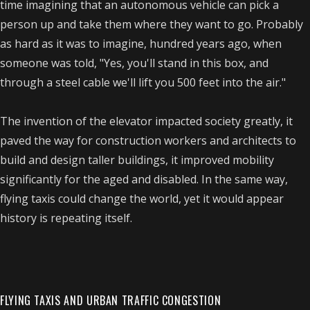
time imagining that an autonomous vehicle can pick a
person up and take them where they want to go. Probably
as hard as it was to imagine, hundred years ago, when
someone was told, "Yes, you'll stand in this box, and
through a steel cable we'll lift you 500 feet into the air."
The invention of the elevator impacted society greatly, it
paved the way for construction workers and architects to
build and design taller buildings, it improved mobility
significantly for the aged and disabled. In the same way,
flying taxis could change the world, yet it would appear
history is repeating itself.
FLYING TAXIS AND URBAN TRAFFIC CONGESTION