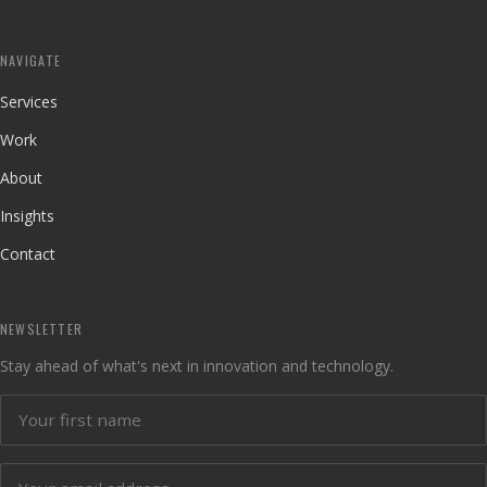
NAVIGATE
Services
Work
About
Insights
Contact
NEWSLETTER
Stay ahead of what's next in innovation and technology.