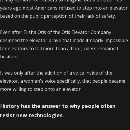
years ago most Americans refused to step into an elevator
based on the public perception of their lack of safety.
Even after Elisha Otis of the Otis Elevator Company
designed the elevator brake that made it nearly impossible
for elevators to fall more than a floor, riders remained
hesitant.
It was only after the addition of a voice inside of the
elevator, a woman's voice specifically, that people became
more willing to step onto an elevator.
History has the answer to why people often
resist new technologies.