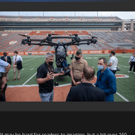
It may be hard for readers to imagine, but a bit over 160