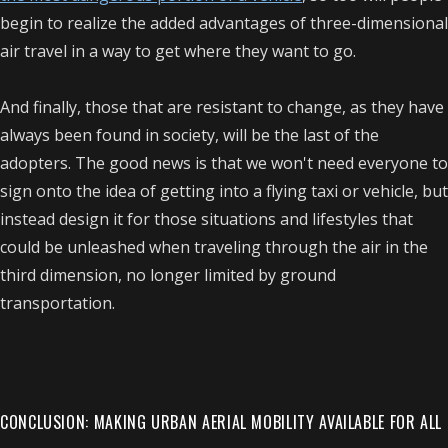
begin to realize the added advantages of three-dimensional
air travel in a way to get where they want to go.
And finally, those that are resistant to change, as they have
always been found in society, will be the last of the
adopters. The good news is that we won't need everyone to
sign onto the idea of getting into a flying taxi or vehicle, but
instead design it for those situations and lifestyles that
could be unleashed when traveling through the air in the
third dimension, no longer limited by ground
transportation.
CONCLUSION: MAKING URBAN AERIAL MOBILITY AVAILABLE FOR ALL