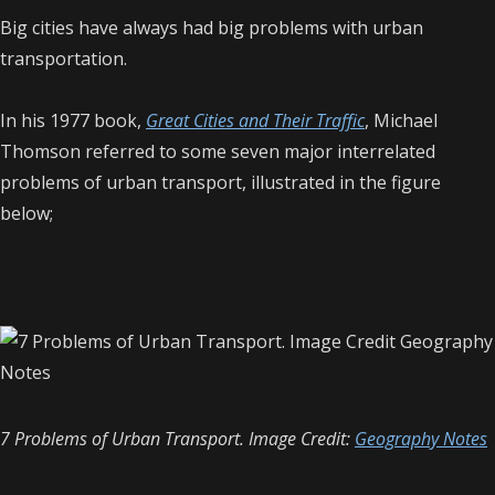
Big cities have always had big problems with urban
transportation.
In his 1977 book,
Great Cities and Their Traffic
, Michael
Thomson referred to some seven major interrelated
problems of urban transport, illustrated in the figure
below;
7 Problems of Urban Transport. Image Credit:
Geography Notes