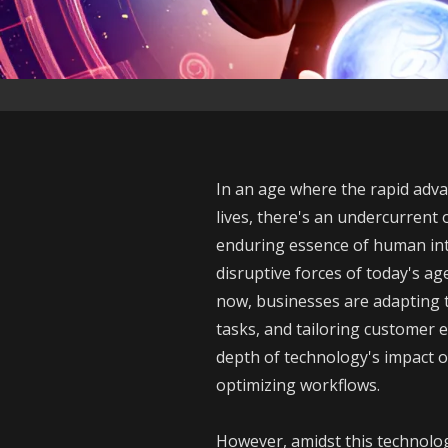
In an age where the rapid advan
lives, there's an undercurrent 
enduring essence of human int
disruptive forces of today's age
now, businesses are adapting to
tasks, and tailoring customer 
depth of technology's impact o
optimizing workflows.
However, amidst this technolog