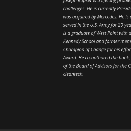
Joseph Kopser is a lifelong prob
challenges. He is currently Presi
was acquired by Mercedes. He is al
served in the U.S. Army for 20 y
is a graduate of West Point with
Kennedy School and former memb
Champion of Change for his effor
Award. He co-authored the book
of the Board of Advisors for the
cleantech.