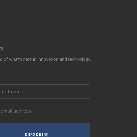
ER
d of what's next in innovation and technology.
SUBSCRIBE