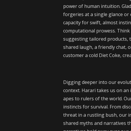
power of human intuition. Glad
forgeries at a single glance or 
capacity for swift, almost insti
computational prowess. Think o
suggesting tailored products, 
shared laugh, a friendly chat, 
customer a cold Diet Coke, cre
Digging deeper into our evolu
context. Harari takes us on an 
apes to rulers of the world. O
instincts for survival. From di
threat in a rustling bush, our 
shared myths and narratives tha