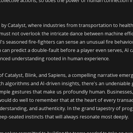
collective actions, so does the power of human connection i
 by Catalyst, where industries from transportation to healt
 must not overlook the intricate dance between machine effi
l's seasoned fire-fighters can sense an unusual fire behavio
 can predict a double-fault before a player even serves, AI 
uanced understanding rooted in human experience.
of Catalyst, Blink, and Sapiens, a compelling narrative emer
h algorithms and AI-driven insights, there's an undeniable g
simple gestures that make us profoundly human. Businesses,
ould do well to remember that at the heart of every transac
rstanding, and authenticity. In the grand tapestry of progre
p-seated instincts that will always resonate most deeply.