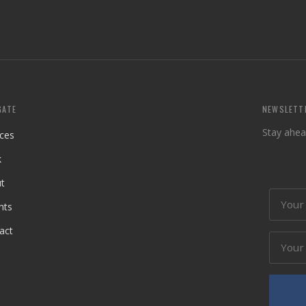
GATE
NEWSLETT
Stay ahea
ices
k
t
hts
act