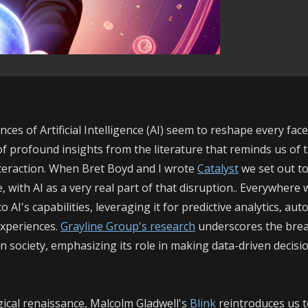
ces of Artificial Intelligence (AI) seem to reshape every face
of profound insights from the literature that reminds us of 
eraction. When Bret Boyd and I wrote
Catalyst
we set out to
, with AI as a very real part of that disruption.. Everywhere
 AI's capabilities, leveraging it for predictive analytics, au
experiences.
Grayline Group's research
underscores the bre
n society, emphasizing its role in making data-driven decisi
ical re
naissance, Malcolm Gladwell's
Blink
reintroduces us t