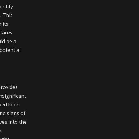
entify
. This
 its
rfaces
ld be a
potential
provides
nsignificant
oped keen
tle signs of
ves into the
se