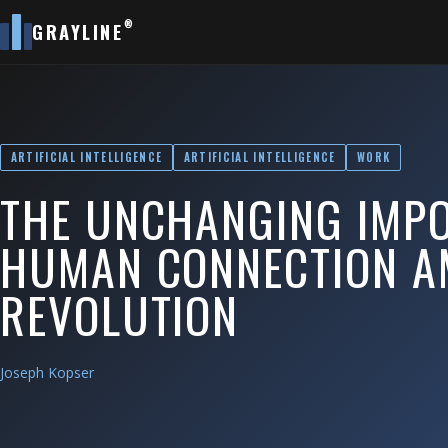
®
GRAYLINE
ARTIFICIAL INTELLIGENCE
ARTIFICIAL INTELLIGENCE
WORK
THE UNCHANGING IMP
HUMAN CONNECTION AM
REVOLUTION
Joseph Kopser