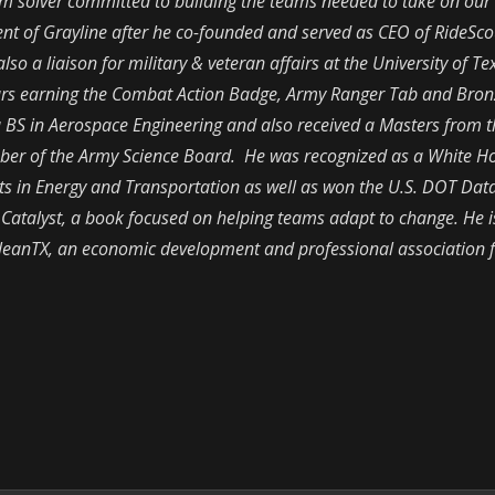
lem solver committed to building the teams needed to take on our
dent of Grayline after he co-founded and served as CEO of RideScou
so a liaison for military & veteran affairs at the University of T
ears earning the Combat Action Badge, Army Ranger Tab and Bron
 a BS in Aerospace Engineering and also received a Masters from 
er of the Army Science Board. He was recognized as a White H
ts in Energy and Transportation as well as won the U.S. DOT Dat
,
Catalyst,
a book focused on helping teams adapt to change. He i
 CleanTX, an economic development and professional association 