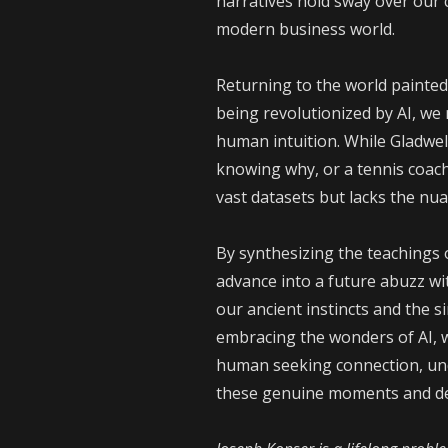
narratives hold sway over our 
modern business world.
Returning to the world painted
being revolutionized by AI, we
human intuition. While Gladwel
knowing why, or a tennis coach
vast datasets but lacks the n
By synthesizing the teachings 
advance into a future abuzz wit
our ancient instincts and the 
embracing the wonders of AI, w
human seeking connection, unde
these genuine moments and dee