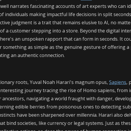
well narrates fascinating accounts of art experts who can id
of individuals making impactful life decisions in split seconds
nctive judgment is a trait that remains elusive to AI, no matter
f a customer stepping into a store. Beyond the digital inte
there's an unspoken rapport that can form in seconds. It cou
or something as simple as the genuine gesture of offering a 
ating an authentic connection.
tionary roots, Yuval Noah Harari's magnum opus,
Sapiens
, 
interesting journey tracing the rise of Homo sapiens, from i
ur ancestors, navigating a world fraught with danger, devel
scerning edible berries from poisonous ones to detecting sub
instincts have been sharpened over millennia. Harari also del
t bind societies, like currency or legal systems. Just as the