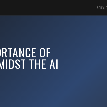
SERVI
ORTANCE OF
IDST THE AI