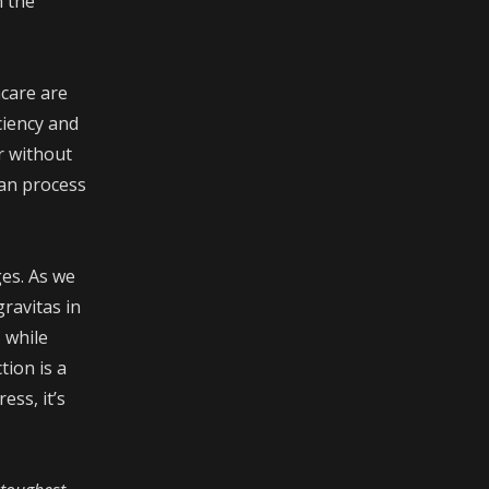
n the
hcare are
ciency and
r without
can process
ges. As we
ravitas in
 while
tion is a
ss, it’s