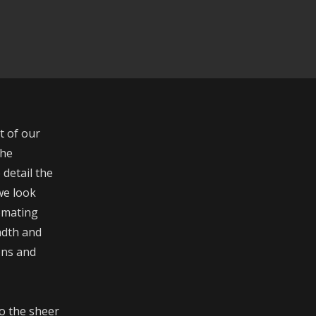
t of our
the
 detail the
 we look
tomating
adth and
ons and
o the sheer