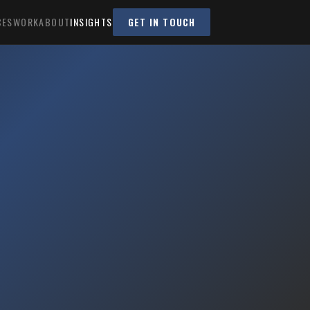
CES
WORK
ABOUT
INSIGHTS
GET IN TOUCH