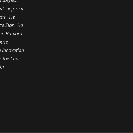
 toughest
t, before it
exas. He
ze Star. He
the Harvard
ouse
a Innovation
s the Chair
for