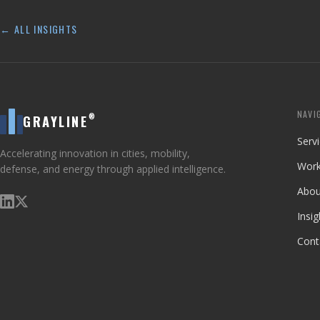
← ALL INSIGHTS
NAVI
®
GRAYLINE
Serv
Accelerating innovation in cities, mobility,
Wor
defense, and energy through applied intelligence.
Abou
Insig
Cont