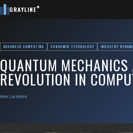
®
GRAYLINE
ADVANCED COMPUTING
CONSUMER TECHNOLOGY
INDUSTRY DYNAM
QUANTUM MECHANICS 
REVOLUTION IN COMPU
Alex Larzelere