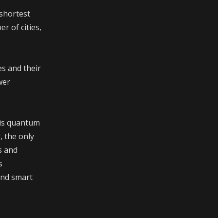
 shortest
r of cities,
s and their
wer
 is quantum
, the only
s and
s
and smart