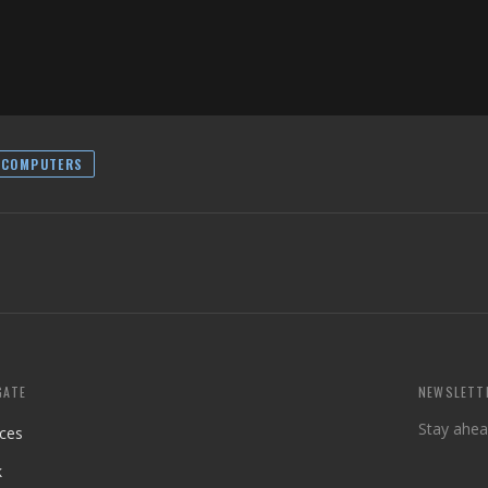
RCOMPUTERS
GATE
NEWSLETT
Stay ahea
ices
k