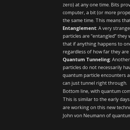
zero) at any one time. Bits pro
computer, a bit (or more prope
the same time. This means tha
Entanglement
: A very stran
particles are “entangled” they
that if anything happens to on
regardless of how far they are
Quantum Tunneling
: Anothe
particles do not necessarily hav
quantum particle encounters a h
can just tunnel right through.
Bottom line, with quantum com
This is similar to the early da
are working on this new techno
John von Neumann of quantum