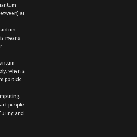
 quantum
between) at
quantum
his means
r
uantum
mply, when a
m particle
omputing.
mart people
 Turing and