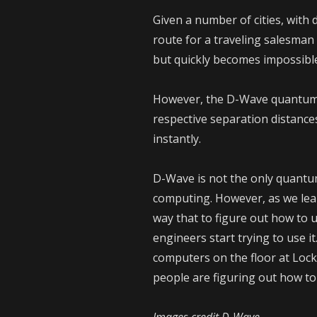
Given a number of cities, with 
route for a traveling salesman t
but quickly becomes impossibl
However, the D-Wave quantum c
respective separation distance
instantly.
D-Wave is not the only quantu
computing. However, as we lear
way that to figure out how to u
engineers start trying to use i
computers on the floor at Loc
people are figuring out how to