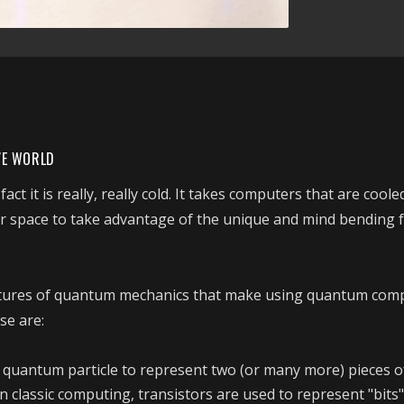
VE WORLD
ct it is really, really cold. It takes computers that are coole
r space to take advantage of the unique and mind bending f
atures of quantum mechanics that make using quantum com
se are:
 a quantum particle to represent two (or many more) pieces o
n classic computing, transistors are used to represent "bits"