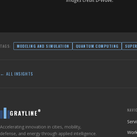
Images credit D-Wave.
TAGS:
MODELING AND SIMULATION
QUANTUM COMPUTING
SUPE
← ALL INSIGHTS
NAVI
®
GRAYLINE
Serv
Accelerating innovation in cities, mobility,
Wor
defense, and energy through applied intelligence.