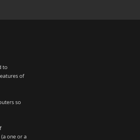
d to
eatures of
puters so
f
 (a one or a