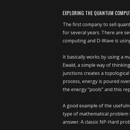
EXPLORING THE QUANTUM COMPU
The first company to sell qua
for several years. There are 
computing and D-Wave is usin
It basically works by using a ma
Ewald, a simple way of thinki
junctions creates a topologica
process, energy is poured over
the energy “pools” and this rep
A good example of the usefuln
type of mathematical problem w
answer. A classic NP-Hard prob