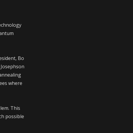
technology
uantum
esident, Bo
f Josephson
 annealing
sees where
lem. This
ch possible