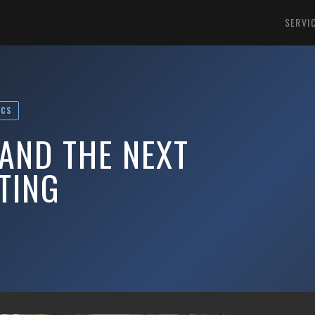
SERVI
ICS
AND THE NEXT
TING