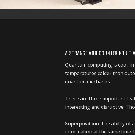
A STRANGE AND COUNTERINTUITI
Quantum computing is cool. In fa
temperatures colder than oute
quantum mechanics.
There are three important fe
interesting and disruptive. Tho
Superposition
: The ability of
information at the same time. I