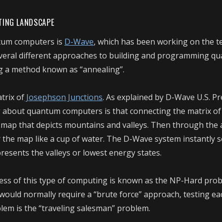
TING LANDSCAPE
ntum computers is
D-Wave
, which has been working on the 
several different approaches to building and programming q
g a method known as “annealing”.
trix of
Josephson Junctions
.
As explained by D-Wave U.S. Pr
ng about quantum computers is that connecting the matrix o
l map that depicts mountains and valleys. Then through the
 the map like a cup of water. The D-Wave system instantly 
resents the valleys or lowest energy states.
ess of this type of computing is known as the NP-Hard prob
ould normally require a “brute force” approach, testing ea
lem is the “traveling salesman” problem.