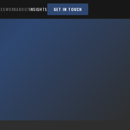
CES
WORK
ABOUT
INSIGHTS
GET IN TOUCH