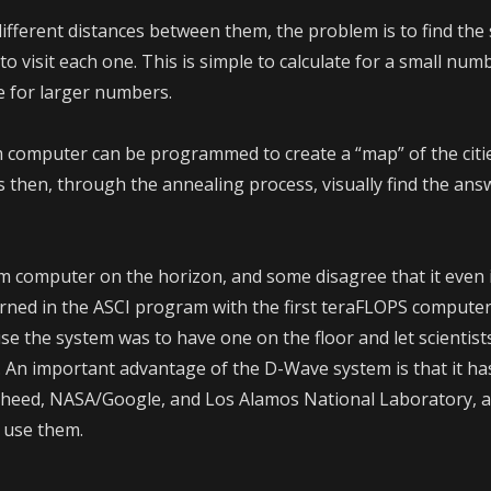
different distances between them, the problem is to find the
o visit each one. This is simple to calculate for a small numbe
e for larger numbers.
omputer can be programmed to create a “map” of the citie
s then, through the annealing process, visually find the ans
m computer on the horizon, and some disagree that it even
ned in the ASCI program with the first teraFLOPS computer
se the system was to have one on the floor and let scientist
t. An important advantage of the D-Wave system is that it ha
kheed, NASA/Google, and Los Alamos National Laboratory, 
 use them.