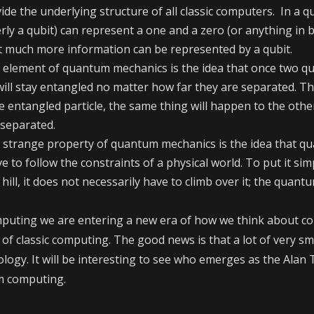
vide the underlying structure of all classic computers. In a
rly a qubit) can represent a one and a zero (or anything in 
t much more information can be represented by a qubit.
ge element of quantum mechanics is the idea that once two 
 will stay entangled no matter how far they are separated. T
e entangled particle, the same thing will happen to the othe
 separated.
r strange property of quantum mechanics is the idea that q
e to follow the constraints of a physical world. To put it si
ill, it does not necessarily have to climb over it; the quantu
puting we are entering a new era of how we think about c
ys of classic computing. The good news is that a lot of very s
logy. It will be interesting to see who emerges as the Alan
 computing.