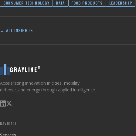
CONSUMER TECHNOLOGY
DATA
FOOD PRODUCTS
LEADERSHIP
← ALL INSIGHTS
®
GRAYLINE
Accelerating innovation in cities, mobility,
defense, and energy through applied intelligence.
NAVIGATE
Services