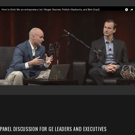
PANEL DISCUSSION FOR GE LEADERS AND EXECUTIVES