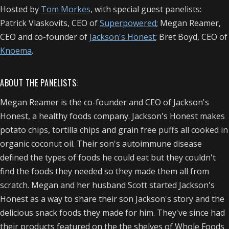
Hosted by
Tom Morkes
, with special guest panelists:
Patrick Vlaskovits, CEO of
Superpowered
; Megan Reamer,
CEO and co-founder of
Jackson's Honest
; Bret Boyd, CEO of
Knoema
.
ABOUT THE PANELISTS:
Megan Reamer is the co-founder and CEO of Jackson's
Honest, a healthy foods company. Jackson's Honest makes
potato chips, tortilla chips and grain free puffs all cooked in
organic coconut oil. Their son's autoimmune disease
defined the types of foods he could eat but they couldn't
find the foods they needed so they made them all from
scratch. Megan and her husband Scott started Jackson's
Honest as a way to share their son Jackson's story and the
delicious snack foods they made for him. They've since had
their products featured on the the shelves of Whole Foods