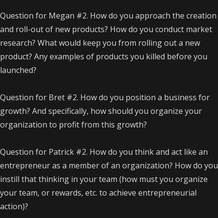
Question for Megan #2. How do you approach the creation
and roll-out of new products? How do you conduct market
research? What would keep you from rolling out a new
product? Any examples of products you killed before you
launched?
Question for Bret #2. How do you position a business for
growth? And specifically, how should you organize your
organization to profit from this growth?
Question for Patrick #2. How do you think and act like an
entrepreneur as a member of an organization? How do you
instill that thinking in your team (how must you organize
your team, or rewards, etc. to achieve entrepreneurial
action)?