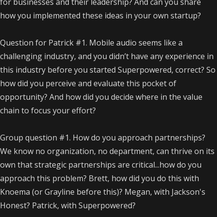
for businesses and their leadership? And can you share
how you implemented these ideas in your own startup?
Question for Patrick #1. Mobile audio seems like a
challenging industry, and you didn’t have any experience in
this industry before you started Superpowered, correct? So
how did you perceive and evaluate this pocket of
opportunity? And how did you decide where in the value
chain to focus your effort?
Group question #1. How do you approach partnerships?
We know no organization, no department, can thrive on its
own that strategic partnerships are critical...how do you
approach this problem? Brett, how did you do this with
Knoema (or Grayline before this)? Megan, with Jackson's
Honest? Patrick, with Superpowered?