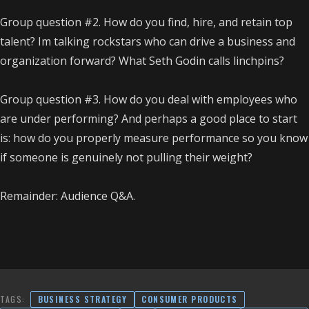
Group question #2. How do you find, hire, and retain top
talent? Im talking rockstars who can drive a business and
organization forward? What Seth Godin calls linchpins?
Group question #3. How do you deal with employees who
are under performing? And perhaps a good place to start
is: how do you properly measure performance so you know
if someone is genuinely not pulling their weight?
Remainder: Audience Q&A.
TAGS:
BUSINESS STRATEGY
CONSUMER PRODUCTS