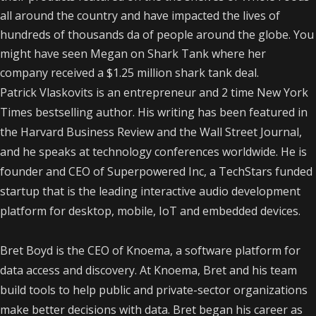
all around the country and have impacted the lives of
hundreds of thousands da of people around the globe. You
might have seen Megan on Shark Tank where her
company received a $1.25 million shark tank deal.
Patrick Vlaskovits is an entrepreneur and 2 time New York
Times bestselling author. His writing has been featured in
the Harvard Business Review and the Wall Street Journal,
and he speaks at technology conferences worldwide. He is
founder and CEO of Superpowered Inc, a TechStars funded
startup that is the leading interactive audio development
platform for desktop, mobile, IoT and embedded devices.
Bret Boyd is the CEO of Knoema, a software platform for
data access and discovery. At Knoema, Bret and his team
build tools to help public and private-sector organizations
make better decisions with data. Bret began his career as