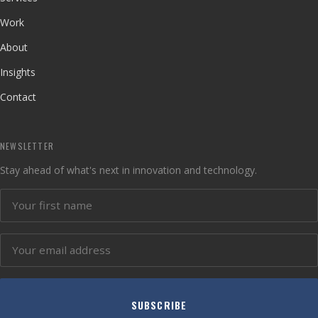
Work
About
Insights
Contact
NEWSLETTER
Stay ahead of what's next in innovation and technology.
SUBSCRIBE