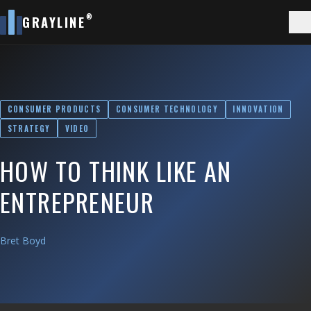
®
GRAYLINE
CONSUMER PRODUCTS
CONSUMER TECHNOLOGY
INNOVATION
STRATEGY
VIDEO
HOW TO THINK LIKE AN
ENTREPRENEUR
Bret Boyd