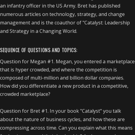
an infantry officer in the US Army. Bret has published
numerous articles on technology, strategy, and change
management and is the coauthor of "Catalyst: Leadership
and Strategy in a Changing World.
SEQUENCE OF QUESTIONS AND TOPICS:
Question for Megan #1. Megan, you entered a marketplace
that is hyper crowded, and where the competition is
composed of multi-million and billion dollar companies.
How did you differentiate a new product in a competitive,
crowded marketplace?
Question for Bret #1. In your book "Catalyst" you talk
about the nature of business cycles, and how these are
compressing across time. Can you explain what this means