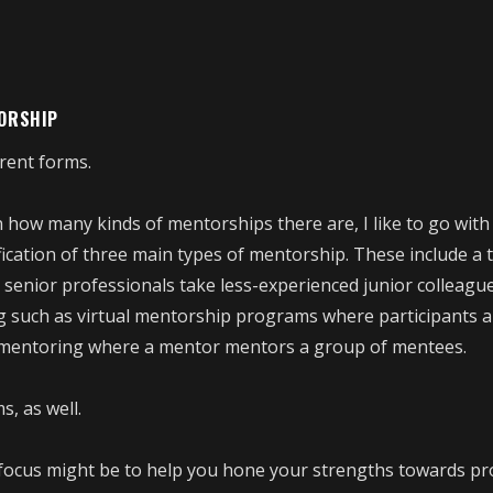
TORSHIP
rent forms.
 how many kinds of mentorships there are, I like to go with
ification of three main types of mentorship. These include a t
enior professionals take less-experienced junior colleagu
g such as virtual mentorship programs where participants a
p mentoring where a mentor mentors a group of mentees.
, as well.
ocus might be to help you hone your strengths towards pr