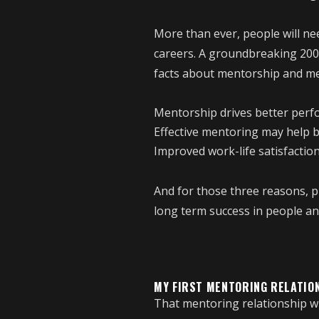
More than ever, people will ne
careers. A groundbreaking 200
facts about mentorship and me
Mentorship drives better per
Effective mentoring may help 
Improved work-life satisfactio
And for those three reasons, 
long term success in people and
MY FIRST MENTORING RELATIO
That mentoring relationship wi