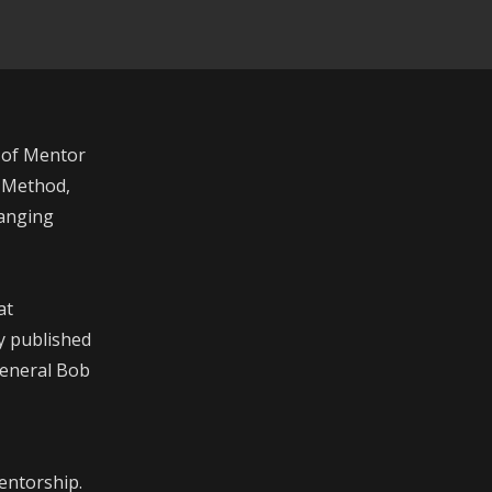
 of Mentor
r Method,
hanging
at
y published
 General Bob
entorship.