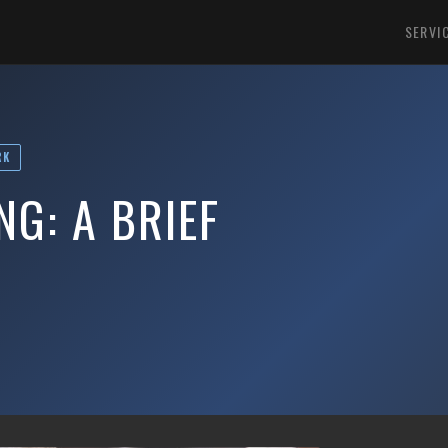
SERVI
RK
G: A BRIEF