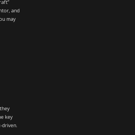
raft”
ntor, and
 you may
 they
he key
-driven.