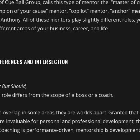
f Cue Ball Group, calls this type of mentor the “master of c
mpion of your cause” mentor, “copilot” mentor, “anchor” me
Anthony. All of these mentors play slightly different roles,
fferent areas of your business, career, and life.
FFERENCES AND INTERSECTION
t But Should,
 role differs from the scope of a boss or a coach.
 overlap in some areas they are worlds apart. Granted that
 are invaluable for personal and professional development, t
 coaching is performance-driven, mentorship is development