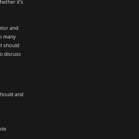
hether it’s
ntor and
oo many
at should
o discuss
should and
ote