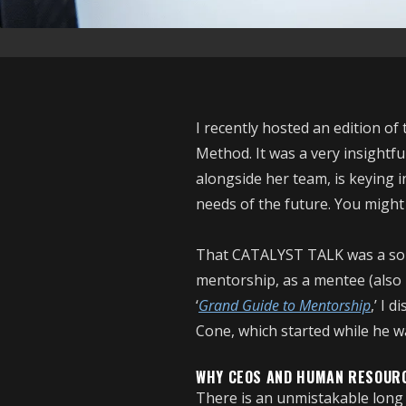
I recently hosted an edition 
Method. It was a very insightf
alongside her team, is keying 
needs of the future. You might
That CATALYST TALK was a sou
mentorship, as a mentee (also 
‘
Grand Guide to Mentorship
,’ I 
Cone, which started while he
WHY CEOS AND HUMAN RESOUR
There is an unmistakable long 