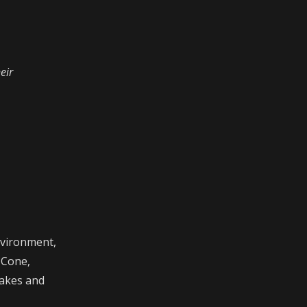
eir
nvironment,
 Cone,
takes and