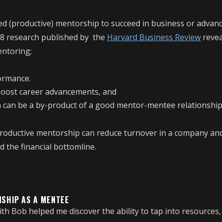
ed (productive) mentorship to succeed in business or advanc
8 research published by the
Harvard Business Review
revea
ntoring;
formance.
boost career advancements, and
n can be a by-product of a good mentor-mentee relationship
productive mentorship can reduce turnover in a company and
 the financial bottomline.
NSHIP AS A MENTEE
th Bob helped me discover the ability to tap into resources