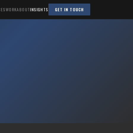
CES
WORK
ABOUT
INSIGHTS
GET IN TOUCH