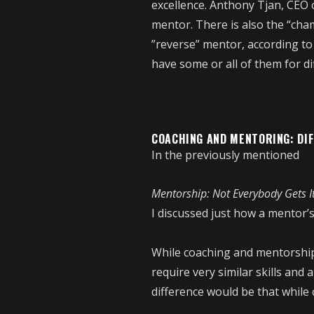
excellence. Anthony Tjan, CEO o
mentor. There is also the “cha
”reverse” mentor, according to 
have some or all of them for di
COACHING AND MENTORING: DI
In the previously mentioned
Mentorship: Not Everybody Gets I
I discussed just how a mentor’s
While coaching and mentorship
require very similar skills and
difference would be that while