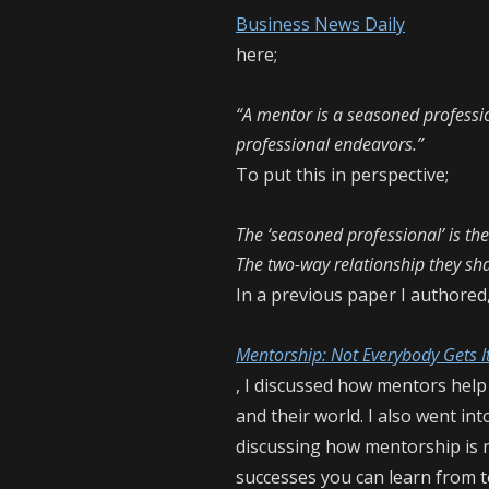
Business News Daily
here;
“A mentor is a seasoned professio
professional endeavors.”
To put this in perspective;
The ‘seasoned professional’ is th
The two-way relationship they sh
In a previous paper I authored
Mentorship: Not Everybody Gets I
, I discussed how mentors help
and their world. I also went i
discussing how mentorship is 
successes you can learn from t