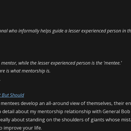
nal who informally helps guide a lesser experienced person in th
e mentor, while the lesser experienced person is the ‘mentee.’
are is what mentorship is.
,
t But Should
 mentees develop an all-around view of themselves, their e
nto detail about my mentorship relationship with General Bob
really about standing on the shoulders of giants whose mis
o improve your life.