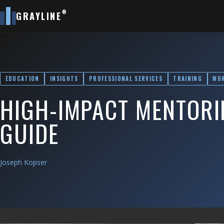
®
GRAYLINE
EDUCATION
INSIGHTS
PROFESSIONAL SERVICES
TRAINING
WO
HIGH-IMPACT MENTORIN
GUIDE
Joseph Kopser