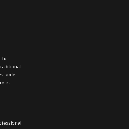
 the
raditional
es under
re in
ofessional