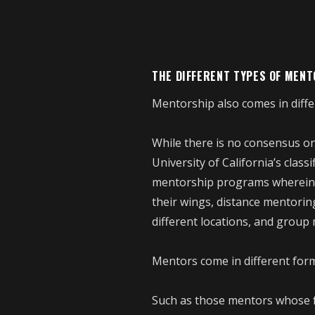
THE DIFFERENT TYPES OF MEN
Mentorship also comes in diffe
While there is no consensus on
University of California’s class
mentorship programs wherein s
their wings, distance mentorin
different locations, and grou
Mentors come in different forms
Such as those mentors whose f