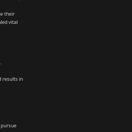
e their
led vital
.
 results in
, pursue