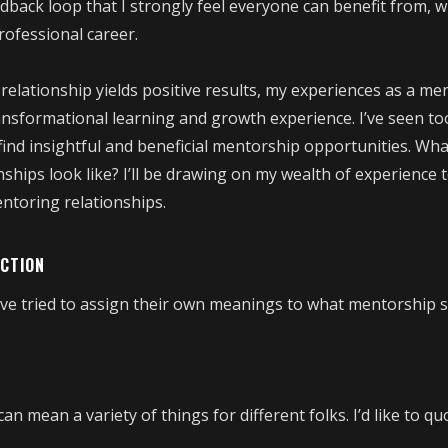
dback loop that I strongly feel everyone can benefit from, w
professional career.
elationship yields positive results, my experiences as a me
ansformational learning and growth experience. I’ve seen t
find insightful and beneficial mentorship opportunities. Wh
hips look like? I’ll be drawing on my wealth of experience t
ntoring relationships.
UCTION
ve tried to assign their own meanings to what mentorship 
n mean a variety of things for different folks. I’d like to qu