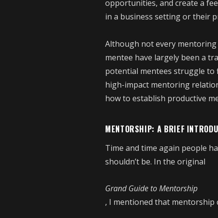
opportunities, and create a fee
in a business setting or their 
Although not every mentoring r
mentee have largely been a tr
potential mentees struggle to 
high-impact mentoring relations
how to establish productive me
MENTORSHIP: A BRIEF INTROD
Time and time again people ha
shouldn’t be. In the original
Grand Guide to Mentorship
, I mentioned that mentorship ca