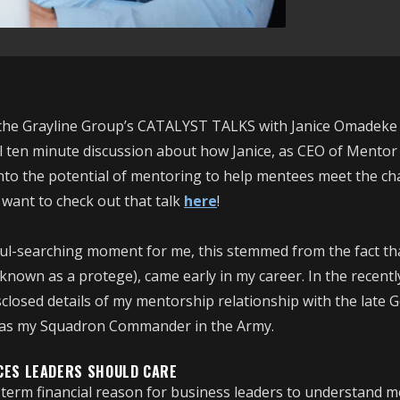
of the Grayline Group’s CATALYST TALKS with Janice Omadeke
ul ten minute discussion about how Janice, as CEO of Mento
into the potential of mentoring to help mentees meet the c
 want to check out that talk
here
!
l-searching moment for me, this stemmed from the fact th
known as a protege), came early in my career. In the recentl
disclosed details of my mentorship relationship with the late
 was my Squadron Commander in the Army.
CES LEADERS SHOULD CARE
term financial reason for business leaders to understand m