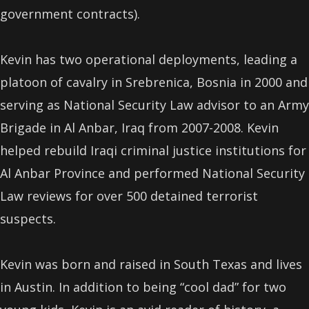
government contracts).
Kevin has two operational deployments, leading a
platoon of cavalry in Srebrenica, Bosnia in 2000 and
serving as National Security Law advisor to an Army
Brigade in Al Anbar, Iraq from 2007-2008. Kevin
helped rebuild Iraqi criminal justice institutions for
Al Anbar Province and performed National Security
Law reviews for over 500 detained terrorist
suspects.
Kevin was born and raised in South Texas and lives
in Austin. In addition to being “cool dad” for two