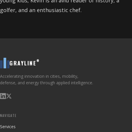
young kids, Kevin is an avid reader of history, a
golfer, and an enthusiastic chef.
®
GRAYLINE
Accelerating innovation in cities, mobility,
defense, and energy through applied intelligence.
NAVIGATE
Services