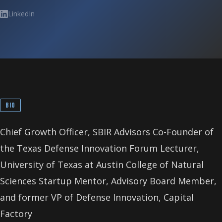
LinkedIn
BIO
Chief Growth Officer, SBIR Advisors Co-Founder of
the Texas Defense Innovation Forum Lecturer,
University of Texas at Austin College of Natural
Sciences Startup Mentor, Advisory Board Member,
and former VP of Defense Innovation, Capital
Factory