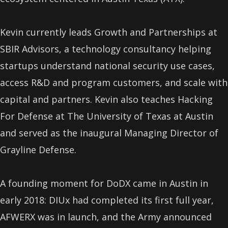
Kevin currently leads Growth and Partnerships at
SBIR Advisors, a technology consultancy helping
startups understand national security use cases,
access R&D and program customers, and scale with
capital and partners. Kevin also teaches Hacking
For Defense at The University of Texas at Austin
and served as the inaugural Managing Director of
Grayline Defense.
A founding moment for DoDX came in Austin in
early 2018: DIUx had completed its first full year,
AFWERX was in launch, and the Army announced