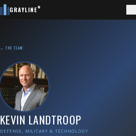
®
GRAYLINE
← THE TEAM
KEVIN LANDTROOP
DEFENSE, MILITARY & TECHNOLOGY