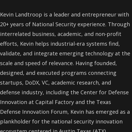
Kevin Landtroop is a leader and entrepreneur with
20+ years of National Security experience. Through
interrelated business, academic, and non-profit
efforts, Kevin helps industrial-era systems find,
validate, and integrate emerging technology at the
scale and speed of relevance. Having founded,
designed, and executed programs connecting
startups, DoDX, VC, academic research, and
defense industry, including the Center for Defense
Innovation at Capital Factory and the Texas
Defense Innovation Forum, Kevin has emerged as a
plankholder for the national security innovation
ecosystem centered in Austin Texas (ATX).