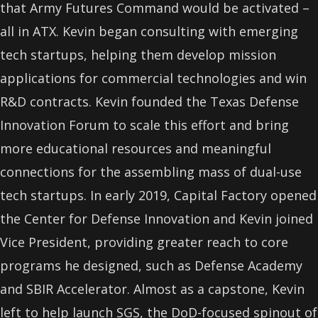
that Army Futures Command would be activated –
all in ATX. Kevin began consulting with emerging
tech startups, helping them develop mission
applications for commercial technologies and win
R&D contracts. Kevin founded the Texas Defense
Innovation Forum to scale this effort and bring
more educational resources and meaningful
connections for the assembling mass of dual-use
tech startups. In early 2019, Capital Factory opened
the Center for Defense Innovation and Kevin joined
Vice President, providing greater reach to core
programs he designed, such as Defense Academy
and SBIR Accelerator. Almost as a capstone, Kevin
left to help launch SGS, the DoD-focused spinout of