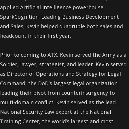
applied Artificial Intelligence powerhouse
SparkCognition. Leading Business Development
and Sales, Kevin helped quadruple both sales and
headcount in their first year.
Prior to coming to ATX, Kevin served the Army as a
Soldier, lawyer, strategist, and leader. Kevin served
as Director of Operations and Strategy for Legal
Command, the DoD’s largest legal organization,
leading their pivot from counterinsurgency to
multi-domain conflict. Kevin served as the lead
National Security Law expert at the National
Training Center, the world’s largest and most