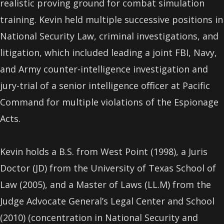
realistic proving ground for combat simulation
training. Kevin held multiple successive positions in
National Security Law, criminal investigations, and
litigation, which included leading a joint FBI, Navy,
and Army counter-intelligence investigation and
jury-trial of a senior intelligence oﬃcer at Pacific
Command for multiple violations of the Espionage
Acts.
Kevin holds a B.S. from West Point (1998), a Juris
Doctor (JD) from the University of Texas School of
Law (2005), and a Master of Laws (LL.M) from the
Judge Advocate General’s Legal Center and School
(2010) (concentration in National Security and