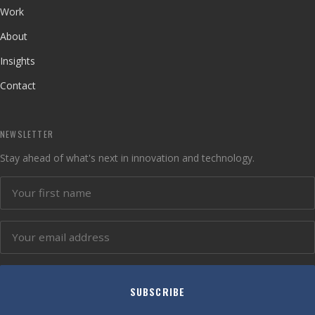
Work
About
Insights
Contact
NEWSLETTER
Stay ahead of what's next in innovation and technology.
SUBSCRIBE